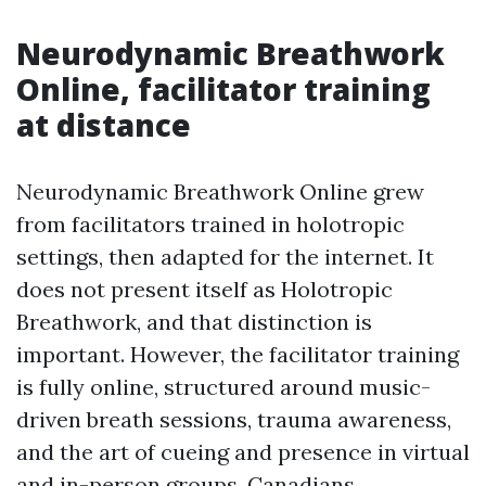
Neurodynamic Breathwork
Online, facilitator training
at distance
Neurodynamic Breathwork Online grew
from facilitators trained in holotropic
settings, then adapted for the internet. It
does not present itself as Holotropic
Breathwork, and that distinction is
important. However, the facilitator training
is fully online, structured around music-
driven breath sessions, trauma awareness,
and the art of cueing and presence in virtual
and in-person groups. Canadians