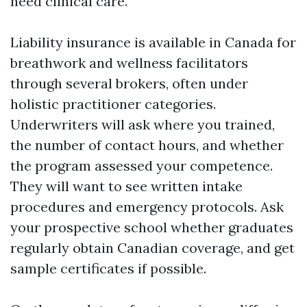
need clinical care.
Liability insurance is available in Canada for
breathwork and wellness facilitators
through several brokers, often under
holistic practitioner categories.
Underwriters will ask where you trained,
the number of contact hours, and whether
the program assessed your competence.
They will want to see written intake
procedures and emergency protocols. Ask
your prospective school whether graduates
regularly obtain Canadian coverage, and get
sample certificates if possible.