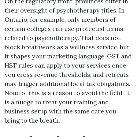
On the regulatory front, provinces differ in
their oversight of psychotherapy titles. In
Ontario, for example, only members of
certain colleges can use protected terms
related to psychotherapy. That does not
block breathwork as a wellness service, but
it shapes your marketing language. GST and
HST rules can apply to your services once
you cross revenue thresholds, and retreats
may trigger additional local tax obligations.
None of this is a reason to avoid the field. It
is a nudge to treat your training and
business setup with the same care you
bring to the breath.