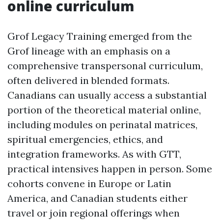
online curriculum
Grof Legacy Training emerged from the
Grof lineage with an emphasis on a
comprehensive transpersonal curriculum,
often delivered in blended formats.
Canadians can usually access a substantial
portion of the theoretical material online,
including modules on perinatal matrices,
spiritual emergencies, ethics, and
integration frameworks. As with GTT,
practical intensives happen in person. Some
cohorts convene in Europe or Latin
America, and Canadian students either
travel or join regional offerings when