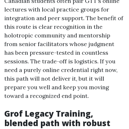
Canadian students often pair GTT’s online
lectures with local practice groups for
integration and peer support. The benefit of
this route is clear recognition in the
holotropic community and mentorship
from senior facilitators whose judgment
has been pressure-tested in countless
sessions. The trade-off is logistics. If you
need a purely online credential right now,
this path will not deliver it, but it will
prepare you well and keep you moving
toward a recognized end point.
Grof Legacy Training,
blended path with robust