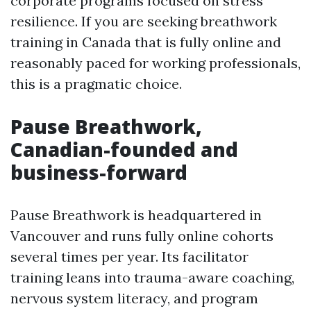
corporate programs focused on stress
resilience. If you are seeking breathwork
training in Canada that is fully online and
reasonably paced for working professionals,
this is a pragmatic choice.
Pause Breathwork,
Canadian-founded and
business-forward
Pause Breathwork is headquartered in
Vancouver and runs fully online cohorts
several times per year. Its facilitator
training leans into trauma-aware coaching,
nervous system literacy, and program