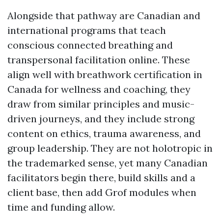
Alongside that pathway are Canadian and
international programs that teach
conscious connected breathing and
transpersonal facilitation online. These
align well with breathwork certification in
Canada for wellness and coaching, they
draw from similar principles and music-
driven journeys, and they include strong
content on ethics, trauma awareness, and
group leadership. They are not holotropic in
the trademarked sense, yet many Canadian
facilitators begin there, build skills and a
client base, then add Grof modules when
time and funding allow.