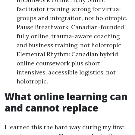
facilitator training, strong for virtual
groups and integration, not holotropic.
Pause Breathwork: Canadian-founded,
fully online, trauma-aware coaching
and business training, not holotropic.
Elemental Rhythm: Canadian hybrid,
online coursework plus short
intensives, accessible logistics, not
holotropic.
What online learning can
and cannot replace
I learned this the hard way during my first