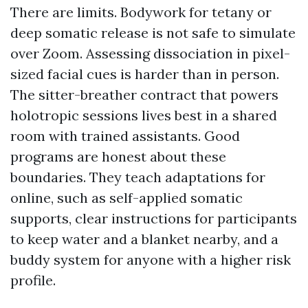
There are limits. Bodywork for tetany or
deep somatic release is not safe to simulate
over Zoom. Assessing dissociation in pixel-
sized facial cues is harder than in person.
The sitter-breather contract that powers
holotropic sessions lives best in a shared
room with trained assistants. Good
programs are honest about these
boundaries. They teach adaptations for
online, such as self-applied somatic
supports, clear instructions for participants
to keep water and a blanket nearby, and a
buddy system for anyone with a higher risk
profile.