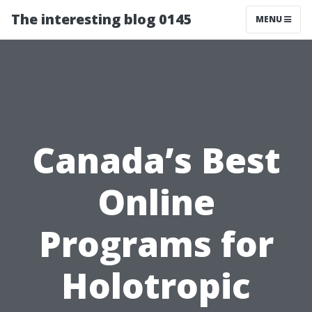
The interesting blog 0145
MENU
Canada’s Best
Online
Programs for
Holotropic