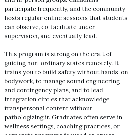
participate frequently, and the community
hosts regular online sessions that students
can observe, co-facilitate under
supervision, and eventually lead.
This program is strong on the craft of
guiding non-ordinary states remotely. It
trains you to build safety without hands-on
bodywork, to manage sound engineering
and contingency plans, and to lead
integration circles that acknowledge
transpersonal content without
pathologizing it. Graduates often serve in
wellness settings, coaching practices, or