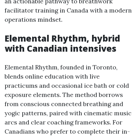
an actionable pathway to breathwork
facilitator training in Canada with a modern
operations mindset.
Elemental Rhythm, hybrid
with Canadian intensives
Elemental Rhythm, founded in Toronto,
blends online education with live
practicums and occasional ice bath or cold
exposure elements. The method borrows
from conscious connected breathing and
yogic patterns, paired with cinematic music
arcs and clear coaching frameworks. For
Canadians who prefer to complete their in-