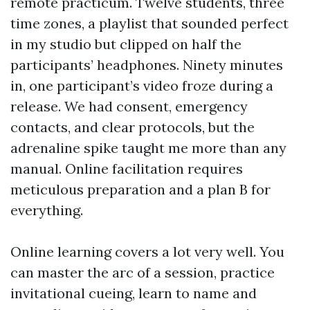
remote practicum. Twelve students, three
time zones, a playlist that sounded perfect
in my studio but clipped on half the
participants’ headphones. Ninety minutes
in, one participant’s video froze during a
release. We had consent, emergency
contacts, and clear protocols, but the
adrenaline spike taught me more than any
manual. Online facilitation requires
meticulous preparation and a plan B for
everything.
Online learning covers a lot very well. You
can master the arc of a session, practice
invitational cueing, learn to name and