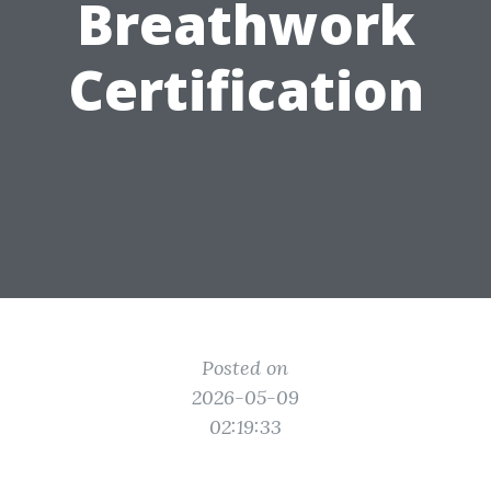
Breathwork
Certification
Posted on
2026-05-09
02:19:33