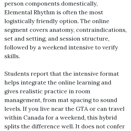
person components domestically,
Elemental Rhythm is often the most
logistically friendly option. The online
segment covers anatomy, contraindications,
set and setting, and session structure,
followed by a weekend intensive to verify
skills.
Students report that the intensive format
helps integrate the online learning and
gives realistic practice in room
management, from mat spacing to sound
levels. If you live near the GTA or can travel
within Canada for a weekend, this hybrid
splits the difference well. It does not confer