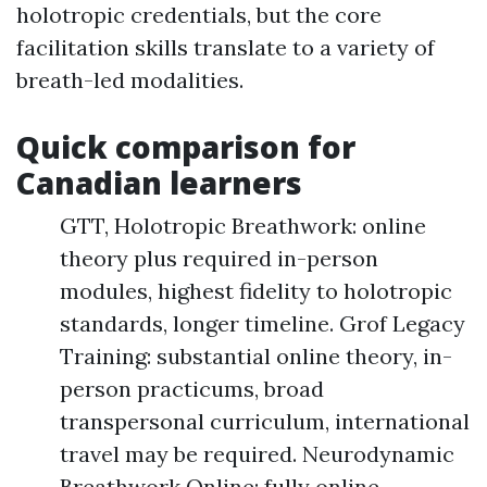
holotropic credentials, but the core
facilitation skills translate to a variety of
breath-led modalities.
Quick comparison for
Canadian learners
GTT, Holotropic Breathwork: online
theory plus required in-person
modules, highest fidelity to holotropic
standards, longer timeline. Grof Legacy
Training: substantial online theory, in-
person practicums, broad
transpersonal curriculum, international
travel may be required. Neurodynamic
Breathwork Online: fully online