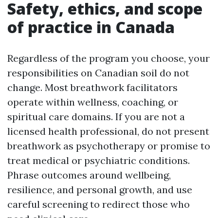
Safety, ethics, and scope
of practice in Canada
Regardless of the program you choose, your
responsibilities on Canadian soil do not
change. Most breathwork facilitators
operate within wellness, coaching, or
spiritual care domains. If you are not a
licensed health professional, do not present
breathwork as psychotherapy or promise to
treat medical or psychiatric conditions.
Phrase outcomes around wellbeing,
resilience, and personal growth, and use
careful screening to redirect those who