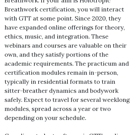
Breathwork. If your aim is Holotropic
Breathwork certification, you will interact
with GTT at some point. Since 2020, they
have expanded online offerings for theory,
ethics, music, and integration. These
webinars and courses are valuable on their
own, and they satisfy portions of the
academic requirements. The practicum and
certification modules remain in-person,
typically in residential formats to train
sitter-breather dynamics and bodywork
safely. Expect to travel for several weeklong
modules, spread across a year or two
depending on your schedule.