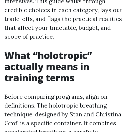
intensives. This guide walks through
credible choices in each category, lays out
trade-offs, and flags the practical realities
that affect your timetable, budget, and
scope of practice.
What “holotropic”
actually means in
training terms
Before comparing programs, align on
definitions. The holotropic breathing
technique, designed by Stan and Christina
Grof, is a specific container. It combines
accelerated breathing, a carefully