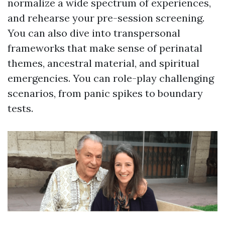
normalize a wide spectrum of experiences,
and rehearse your pre-session screening.
You can also dive into transpersonal
frameworks that make sense of perinatal
themes, ancestral material, and spiritual
emergencies. You can role-play challenging
scenarios, from panic spikes to boundary
tests.