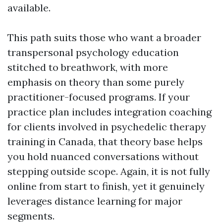
available.
This path suits those who want a broader
transpersonal psychology education
stitched to breathwork, with more
emphasis on theory than some purely
practitioner-focused programs. If your
practice plan includes integration coaching
for clients involved in psychedelic therapy
training in Canada, that theory base helps
you hold nuanced conversations without
stepping outside scope. Again, it is not fully
online from start to finish, yet it genuinely
leverages distance learning for major
segments.