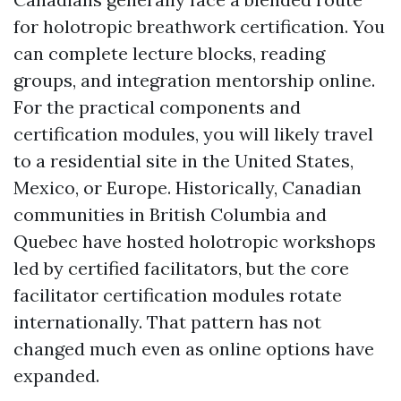
for holotropic breathwork certification. You
can complete lecture blocks, reading
groups, and integration mentorship online.
For the practical components and
certification modules, you will likely travel
to a residential site in the United States,
Mexico, or Europe. Historically, Canadian
communities in British Columbia and
Quebec have hosted holotropic workshops
led by certified facilitators, but the core
facilitator certification modules rotate
internationally. That pattern has not
changed much even as online options have
expanded.