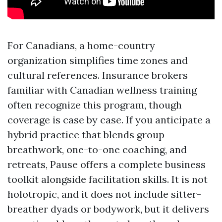
For Canadians, a home-country
organization simplifies time zones and
cultural references. Insurance brokers
familiar with Canadian wellness training
often recognize this program, though
coverage is case by case. If you anticipate a
hybrid practice that blends group
breathwork, one-to-one coaching, and
retreats, Pause offers a complete business
toolkit alongside facilitation skills. It is not
holotropic, and it does not include sitter-
breather dyads or bodywork, but it delivers