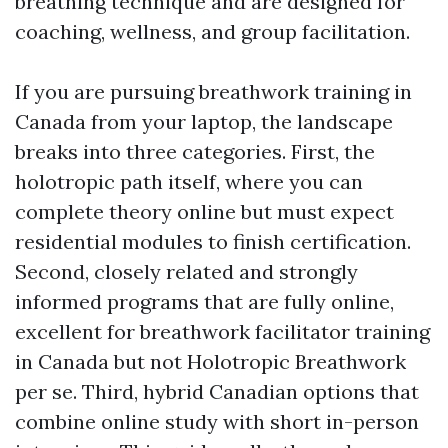
breathing technique and are designed for
coaching, wellness, and group facilitation.
If you are pursuing breathwork training in
Canada from your laptop, the landscape
breaks into three categories. First, the
holotropic path itself, where you can
complete theory online but must expect
residential modules to finish certification.
Second, closely related and strongly
informed programs that are fully online,
excellent for breathwork facilitator training
in Canada but not Holotropic Breathwork
per se. Third, hybrid Canadian options that
combine online study with short in-person