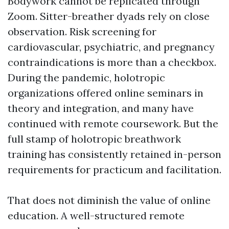
Bodywork cannot be replicated through
Zoom. Sitter-breather dyads rely on close
observation. Risk screening for
cardiovascular, psychiatric, and pregnancy
contraindications is more than a checkbox.
During the pandemic, holotropic
organizations offered online seminars in
theory and integration, and many have
continued with remote coursework. But the
full stamp of holotropic breathwork
training has consistently retained in-person
requirements for practicum and facilitation.
That does not diminish the value of online
education. A well-structured remote