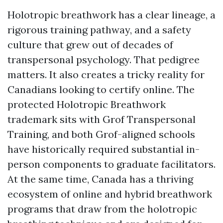
Holotropic breathwork has a clear lineage, a
rigorous training pathway, and a safety
culture that grew out of decades of
transpersonal psychology. That pedigree
matters. It also creates a tricky reality for
Canadians looking to certify online. The
protected Holotropic Breathwork
trademark sits with Grof Transpersonal
Training, and both Grof-aligned schools
have historically required substantial in-
person components to graduate facilitators.
At the same time, Canada has a thriving
ecosystem of online and hybrid breathwork
programs that draw from the holotropic