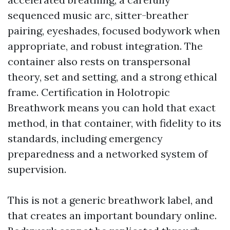
sequenced music arc, sitter-breather
pairing, eyeshades, focused bodywork when
appropriate, and robust integration. The
container also rests on transpersonal
theory, set and setting, and a strong ethical
frame. Certification in Holotropic
Breathwork means you can hold that exact
method, in that container, with fidelity to its
standards, including emergency
preparedness and a networked system of
supervision.
This is not a generic breathwork label, and
that creates an important boundary online.