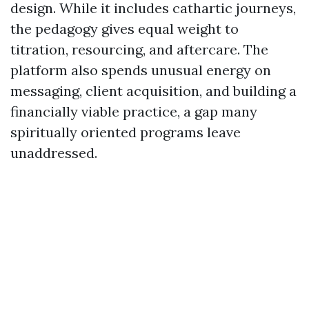
design. While it includes cathartic journeys,
the pedagogy gives equal weight to
titration, resourcing, and aftercare. The
platform also spends unusual energy on
messaging, client acquisition, and building a
financially viable practice, a gap many
spiritually oriented programs leave
unaddressed.