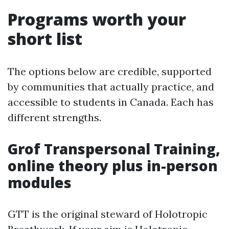
Programs worth your
short list
The options below are credible, supported
by communities that actually practice, and
accessible to students in Canada. Each has
different strengths.
Grof Transpersonal Training,
online theory plus in-person
modules
GTT is the original steward of Holotropic