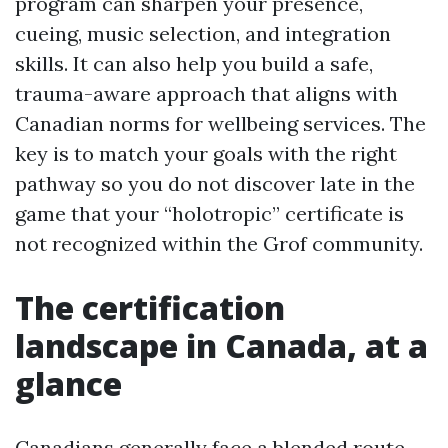
program can sharpen your presence,
cueing, music selection, and integration
skills. It can also help you build a safe,
trauma-aware approach that aligns with
Canadian norms for wellbeing services. The
key is to match your goals with the right
pathway so you do not discover late in the
game that your “holotropic” certificate is
not recognized within the Grof community.
The certification
landscape in Canada, at a
glance
Canadians generally face a blended route