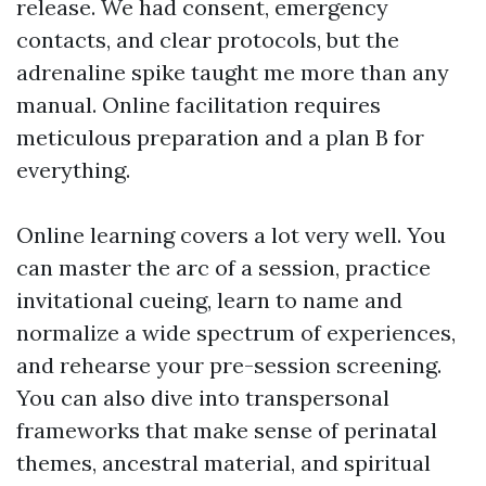
release. We had consent, emergency
contacts, and clear protocols, but the
adrenaline spike taught me more than any
manual. Online facilitation requires
meticulous preparation and a plan B for
everything.
Online learning covers a lot very well. You
can master the arc of a session, practice
invitational cueing, learn to name and
normalize a wide spectrum of experiences,
and rehearse your pre-session screening.
You can also dive into transpersonal
frameworks that make sense of perinatal
themes, ancestral material, and spiritual