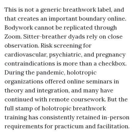
This is not a generic breathwork label, and
that creates an important boundary online.
Bodywork cannot be replicated through
Zoom. Sitter-breather dyads rely on close
observation. Risk screening for
cardiovascular, psychiatric, and pregnancy
contraindications is more than a checkbox.
During the pandemic, holotropic
organizations offered online seminars in
theory and integration, and many have
continued with remote coursework. But the
full stamp of holotropic breathwork
training has consistently retained in-person
requirements for practicum and facilitation.