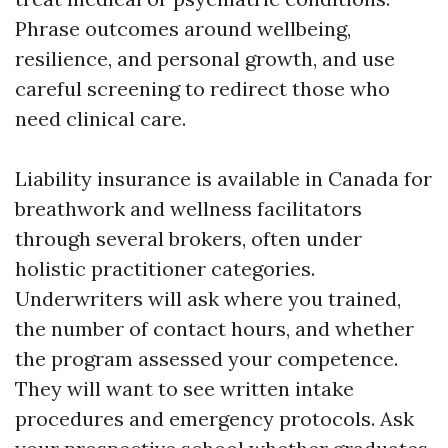
Phrase outcomes around wellbeing,
resilience, and personal growth, and use
careful screening to redirect those who
need clinical care.
Liability insurance is available in Canada for
breathwork and wellness facilitators
through several brokers, often under
holistic practitioner categories.
Underwriters will ask where you trained,
the number of contact hours, and whether
the program assessed your competence.
They will want to see written intake
procedures and emergency protocols. Ask