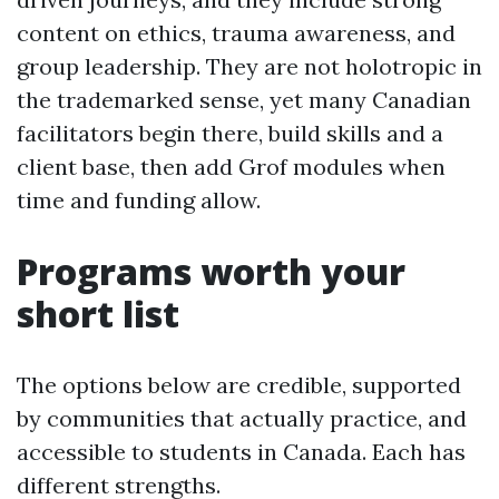
content on ethics, trauma awareness, and
group leadership. They are not holotropic in
the trademarked sense, yet many Canadian
facilitators begin there, build skills and a
client base, then add Grof modules when
time and funding allow.
Programs worth your
short list
The options below are credible, supported
by communities that actually practice, and
accessible to students in Canada. Each has
different strengths.