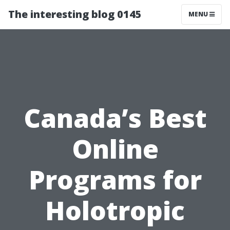
The interesting blog 0145
MENU
Canada’s Best
Online
Programs for
Holotropic