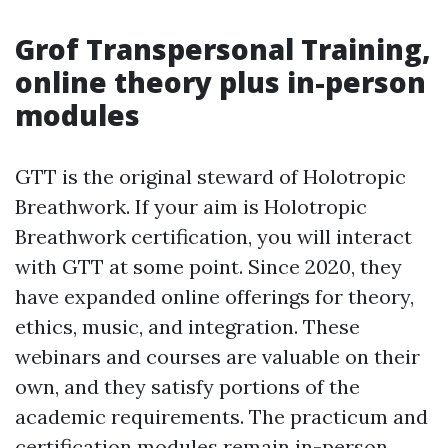
Grof Transpersonal Training,
online theory plus in-person
modules
GTT is the original steward of Holotropic
Breathwork. If your aim is Holotropic
Breathwork certification, you will interact
with GTT at some point. Since 2020, they
have expanded online offerings for theory,
ethics, music, and integration. These
webinars and courses are valuable on their
own, and they satisfy portions of the
academic requirements. The practicum and
certification modules remain in-person,