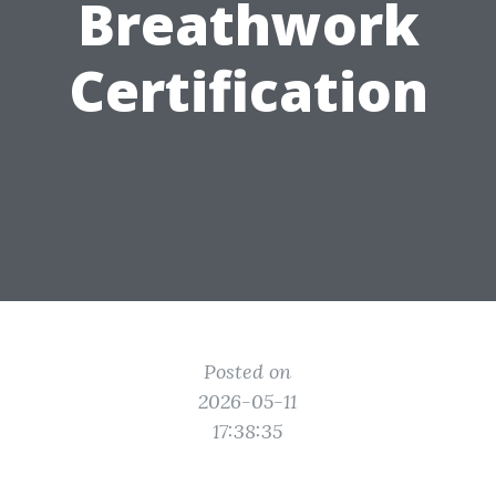
Breathwork
Certification
Posted on
2026-05-11
17:38:35