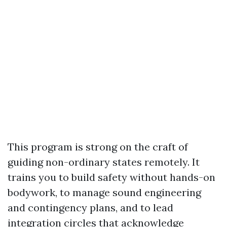
This program is strong on the craft of
guiding non-ordinary states remotely. It
trains you to build safety without hands-on
bodywork, to manage sound engineering
and contingency plans, and to lead
integration circles that acknowledge