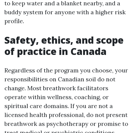
to keep water and a blanket nearby, and a
buddy system for anyone with a higher risk
profile.
Safety, ethics, and scope
of practice in Canada
Regardless of the program you choose, your
responsibilities on Canadian soil do not
change. Most breathwork facilitators
operate within wellness, coaching, or
spiritual care domains. If you are not a
licensed health professional, do not present
breathwork as psychotherapy or promise to
treat medical or psychiatric conditions.