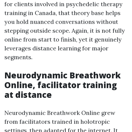
for clients involved in psychedelic therapy
training in Canada, that theory base helps
you hold nuanced conversations without
stepping outside scope. Again, it is not fully
online from start to finish, yet it genuinely
leverages distance learning for major
segments.
Neurodynamic Breathwork
Online, facilitator training
at distance
Neurodynamic Breathwork Online grew
from facilitators trained in holotropic
settings, then adapted for the internet. It