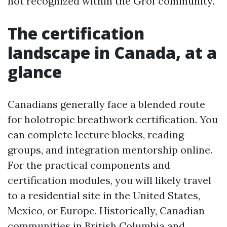
not recognized within the Grof community.
The certification
landscape in Canada, at a
glance
Canadians generally face a blended route
for holotropic breathwork certification. You
can complete lecture blocks, reading
groups, and integration mentorship online.
For the practical components and
certification modules, you will likely travel
to a residential site in the United States,
Mexico, or Europe. Historically, Canadian
communities in British Columbia and