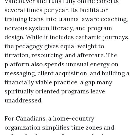
Vancouver and runs fully online cohorts
several times per year. Its facilitator
training leans into trauma-aware coaching,
nervous system literacy, and program
design. While it includes cathartic journeys,
the pedagogy gives equal weight to
titration, resourcing, and aftercare. The
platform also spends unusual energy on
messaging, client acquisition, and building a
financially viable practice, a gap many
spiritually oriented programs leave
unaddressed.
For Canadians, a home-country
organization simplifies time zones and