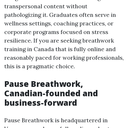
transpersonal content without
pathologizing it. Graduates often serve in
wellness settings, coaching practices, or
corporate programs focused on stress
resilience. If you are seeking breathwork
training in Canada that is fully online and
reasonably paced for working professionals,
this is a pragmatic choice.
Pause Breathwork,
Canadian-founded and
business-forward
Pause Breathwork is headquartered in