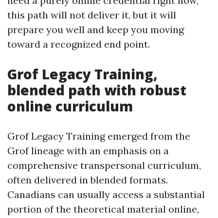
need a purely online credential right now,
this path will not deliver it, but it will
prepare you well and keep you moving
toward a recognized end point.
Grof Legacy Training,
blended path with robust
online curriculum
Grof Legacy Training emerged from the
Grof lineage with an emphasis on a
comprehensive transpersonal curriculum,
often delivered in blended formats.
Canadians can usually access a substantial
portion of the theoretical material online,