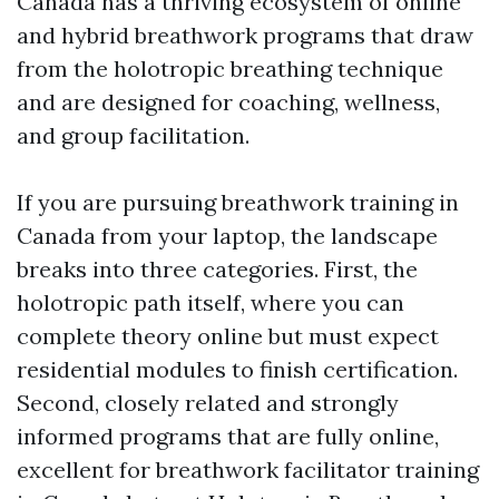
Canada has a thriving ecosystem of online
and hybrid breathwork programs that draw
from the holotropic breathing technique
and are designed for coaching, wellness,
and group facilitation.
If you are pursuing breathwork training in
Canada from your laptop, the landscape
breaks into three categories. First, the
holotropic path itself, where you can
complete theory online but must expect
residential modules to finish certification.
Second, closely related and strongly
informed programs that are fully online,
excellent for breathwork facilitator training