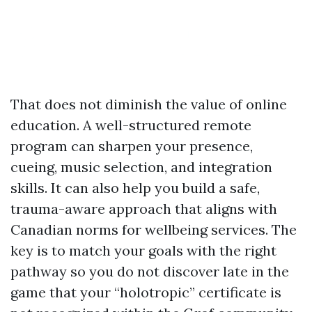
That does not diminish the value of online
education. A well-structured remote
program can sharpen your presence,
cueing, music selection, and integration
skills. It can also help you build a safe,
trauma-aware approach that aligns with
Canadian norms for wellbeing services. The
key is to match your goals with the right
pathway so you do not discover late in the
game that your “holotropic” certificate is