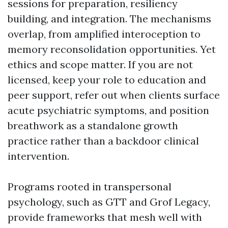
sessions for preparation, resiliency
building, and integration. The mechanisms
overlap, from amplified interoception to
memory reconsolidation opportunities. Yet
ethics and scope matter. If you are not
licensed, keep your role to education and
peer support, refer out when clients surface
acute psychiatric symptoms, and position
breathwork as a standalone growth
practice rather than a backdoor clinical
intervention.
Programs rooted in transpersonal
psychology, such as GTT and Grof Legacy,
provide frameworks that mesh well with