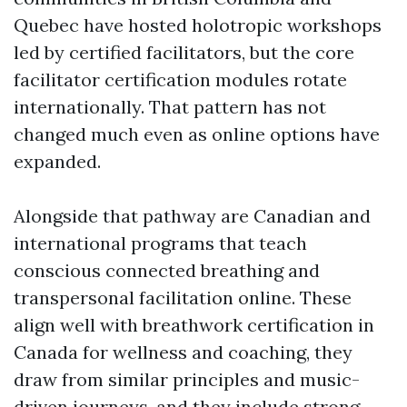
Quebec have hosted holotropic workshops
led by certified facilitators, but the core
facilitator certification modules rotate
internationally. That pattern has not
changed much even as online options have
expanded.
Alongside that pathway are Canadian and
international programs that teach
conscious connected breathing and
transpersonal facilitation online. These
align well with breathwork certification in
Canada for wellness and coaching, they
draw from similar principles and music-
driven journeys, and they include strong