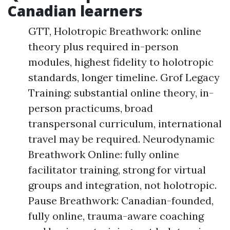
Canadian learners
GTT, Holotropic Breathwork: online
theory plus required in-person
modules, highest fidelity to holotropic
standards, longer timeline. Grof Legacy
Training: substantial online theory, in-
person practicums, broad
transpersonal curriculum, international
travel may be required. Neurodynamic
Breathwork Online: fully online
facilitator training, strong for virtual
groups and integration, not holotropic.
Pause Breathwork: Canadian-founded,
fully online, trauma-aware coaching