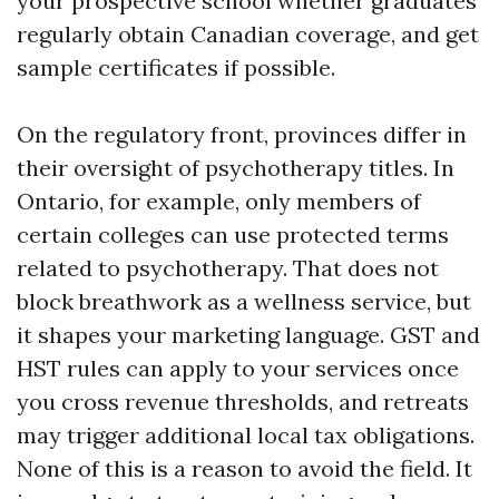
your prospective school whether graduates
regularly obtain Canadian coverage, and get
sample certificates if possible.
On the regulatory front, provinces differ in
their oversight of psychotherapy titles. In
Ontario, for example, only members of
certain colleges can use protected terms
related to psychotherapy. That does not
block breathwork as a wellness service, but
it shapes your marketing language. GST and
HST rules can apply to your services once
you cross revenue thresholds, and retreats
may trigger additional local tax obligations.
None of this is a reason to avoid the field. It