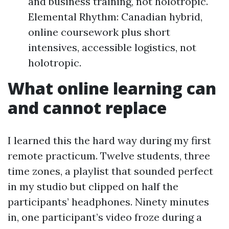
and business training, not holotropic.
Elemental Rhythm: Canadian hybrid,
online coursework plus short
intensives, accessible logistics, not
holotropic.
What online learning can
and cannot replace
I learned this the hard way during my first
remote practicum. Twelve students, three
time zones, a playlist that sounded perfect
in my studio but clipped on half the
participants’ headphones. Ninety minutes
in, one participant’s video froze during a