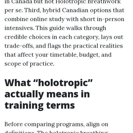
in Canada but not Holotropic Breathwork
per se. Third, hybrid Canadian options that
combine online study with short in-person
intensives. This guide walks through
credible choices in each category, lays out
trade-offs, and flags the practical realities
that affect your timetable, budget, and
scope of practice.
What “holotropic”
actually means in
training terms
Before comparing programs, align on
definitions. The holotropic breathing