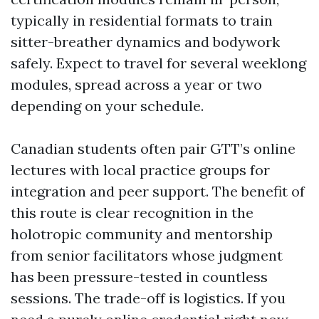
typically in residential formats to train
sitter-breather dynamics and bodywork
safely. Expect to travel for several weeklong
modules, spread across a year or two
depending on your schedule.
Canadian students often pair GTT’s online
lectures with local practice groups for
integration and peer support. The benefit of
this route is clear recognition in the
holotropic community and mentorship
from senior facilitators whose judgment
has been pressure-tested in countless
sessions. The trade-off is logistics. If you