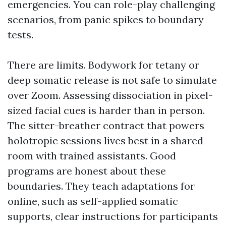
emergencies. You can role-play challenging
scenarios, from panic spikes to boundary
tests.
There are limits. Bodywork for tetany or
deep somatic release is not safe to simulate
over Zoom. Assessing dissociation in pixel-
sized facial cues is harder than in person.
The sitter-breather contract that powers
holotropic sessions lives best in a shared
room with trained assistants. Good
programs are honest about these
boundaries. They teach adaptations for
online, such as self-applied somatic
supports, clear instructions for participants