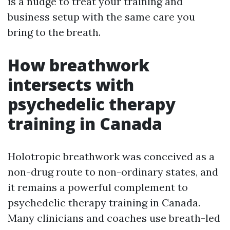
is a nudge to treat your training and
business setup with the same care you
bring to the breath.
How breathwork
intersects with
psychedelic therapy
training in Canada
Holotropic breathwork was conceived as a
non-drug route to non-ordinary states, and
it remains a powerful complement to
psychedelic therapy training in Canada.
Many clinicians and coaches use breath-led