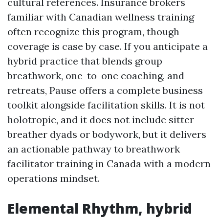
cultural references. Insurance brokers
familiar with Canadian wellness training
often recognize this program, though
coverage is case by case. If you anticipate a
hybrid practice that blends group
breathwork, one-to-one coaching, and
retreats, Pause offers a complete business
toolkit alongside facilitation skills. It is not
holotropic, and it does not include sitter-
breather dyads or bodywork, but it delivers
an actionable pathway to breathwork
facilitator training in Canada with a modern
operations mindset.
Elemental Rhythm, hybrid