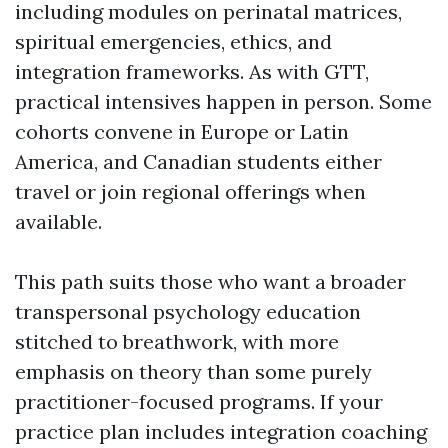
including modules on perinatal matrices,
spiritual emergencies, ethics, and
integration frameworks. As with GTT,
practical intensives happen in person. Some
cohorts convene in Europe or Latin
America, and Canadian students either
travel or join regional offerings when
available.
This path suits those who want a broader
transpersonal psychology education
stitched to breathwork, with more
emphasis on theory than some purely
practitioner-focused programs. If your
practice plan includes integration coaching