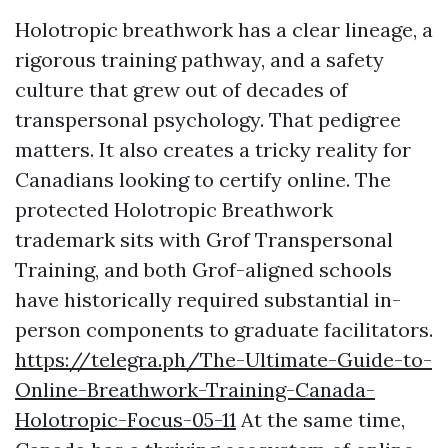
Holotropic breathwork has a clear lineage, a
rigorous training pathway, and a safety
culture that grew out of decades of
transpersonal psychology. That pedigree
matters. It also creates a tricky reality for
Canadians looking to certify online. The
protected Holotropic Breathwork
trademark sits with Grof Transpersonal
Training, and both Grof-aligned schools
have historically required substantial in-
person components to graduate facilitators.
https://telegra.ph/The-Ultimate-Guide-to-
Online-Breathwork-Training-Canada-
Holotropic-Focus-05-11
At the same time,