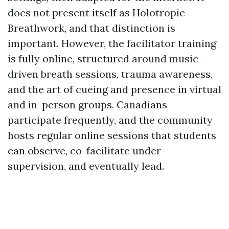
does not present itself as Holotropic
Breathwork, and that distinction is
important. However, the facilitator training
is fully online, structured around music-
driven breath sessions, trauma awareness,
and the art of cueing and presence in virtual
and in-person groups. Canadians
participate frequently, and the community
hosts regular online sessions that students
can observe, co-facilitate under
supervision, and eventually lead.