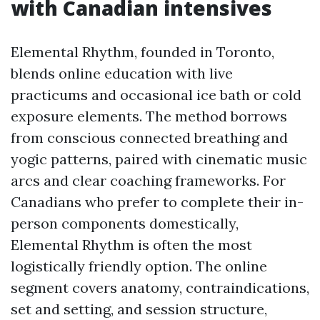
with Canadian intensives
Elemental Rhythm, founded in Toronto,
blends online education with live
practicums and occasional ice bath or cold
exposure elements. The method borrows
from conscious connected breathing and
yogic patterns, paired with cinematic music
arcs and clear coaching frameworks. For
Canadians who prefer to complete their in-
person components domestically,
Elemental Rhythm is often the most
logistically friendly option. The online
segment covers anatomy, contraindications,
set and setting, and session structure,