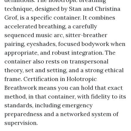
technique, designed by Stan and Christina
Grof, is a specific container. It combines
accelerated breathing, a carefully
sequenced music arc, sitter-breather
pairing, eyeshades, focused bodywork when
appropriate, and robust integration. The
container also rests on transpersonal
theory, set and setting, and a strong ethical
frame. Certification in Holotropic
Breathwork means you can hold that exact
method, in that container, with fidelity to its
standards, including emergency
preparedness and a networked system of
supervision.