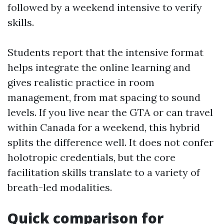
followed by a weekend intensive to verify
skills.
Students report that the intensive format
helps integrate the online learning and
gives realistic practice in room
management, from mat spacing to sound
levels. If you live near the GTA or can travel
within Canada for a weekend, this hybrid
splits the difference well. It does not confer
holotropic credentials, but the core
facilitation skills translate to a variety of
breath-led modalities.
Quick comparison for