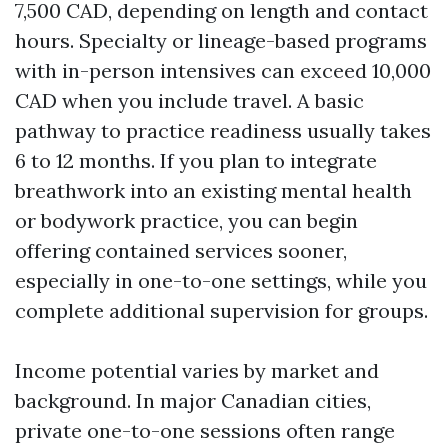
7,500 CAD, depending on length and contact
hours. Specialty or lineage-based programs
with in-person intensives can exceed 10,000
CAD when you include travel. A basic
pathway to practice readiness usually takes
6 to 12 months. If you plan to integrate
breathwork into an existing mental health
or bodywork practice, you can begin
offering contained services sooner,
especially in one-to-one settings, while you
complete additional supervision for groups.
Income potential varies by market and
background. In major Canadian cities,
private one-to-one sessions often range