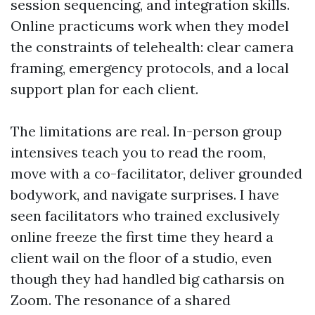
session sequencing, and integration skills.
Online practicums work when they model
the constraints of telehealth: clear camera
framing, emergency protocols, and a local
support plan for each client.
The limitations are real. In-person group
intensives teach you to read the room,
move with a co-facilitator, deliver grounded
bodywork, and navigate surprises. I have
seen facilitators who trained exclusively
online freeze the first time they heard a
client wail on the floor of a studio, even
though they had handled big catharsis on
Zoom. The resonance of a shared