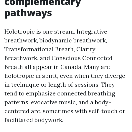
complementary
pathways
Holotropic is one stream. Integrative
breathwork, biodynamic breathwork,
Transformational Breath, Clarity
Breathwork, and Conscious Connected
Breath all appear in Canada. Many are
holotropic in spirit, even when they diverge
in technique or length of sessions. They
tend to emphasize connected breathing
patterns, evocative music, and a body-
centered arc, sometimes with self-touch or
facilitated bodywork.