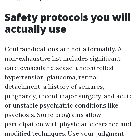
Safety protocols you will
actually use
Contraindications are not a formality. A
non-exhaustive list includes significant
cardiovascular disease, uncontrolled
hypertension, glaucoma, retinal
detachment, a history of seizures,
pregnancy, recent major surgery, and acute
or unstable psychiatric conditions like
psychosis. Some programs allow
participation with physician clearance and
modified techniques. Use your judgment