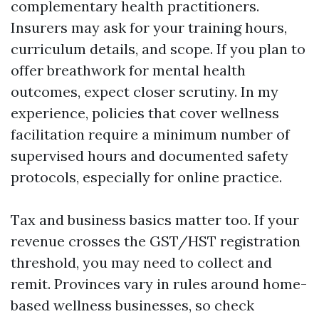
complementary health practitioners.
Insurers may ask for your training hours,
curriculum details, and scope. If you plan to
offer breathwork for mental health
outcomes, expect closer scrutiny. In my
experience, policies that cover wellness
facilitation require a minimum number of
supervised hours and documented safety
protocols, especially for online practice.
Tax and business basics matter too. If your
revenue crosses the GST/HST registration
threshold, you may need to collect and
remit. Provinces vary in rules around home-
based wellness businesses, so check