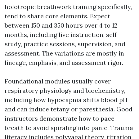
holotropic breathwork training specifically,
tend to share core elements. Expect
between 150 and 350 hours over 4 to 12
months, including live instruction, self-
study, practice sessions, supervision, and
assessment. The variations are mostly in
lineage, emphasis, and assessment rigor.
Foundational modules usually cover
respiratory physiology and biochemistry,
including how hypocapnia shifts blood pH
and can induce tetany or paresthesia. Good
instructors demonstrate how to pace
breath to avoid spiraling into panic. Trauma
literacy includes polyvagal theory, titration