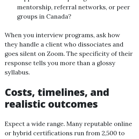
mentorship, referral networks, or peer
groups in Canada?
When you interview programs, ask how
they handle a client who dissociates and
goes silent on Zoom. The specificity of their
response tells you more than a glossy
syllabus.
Costs, timelines, and
realistic outcomes
Expect a wide range. Many reputable online
or hybrid certifications run from 2,500 to