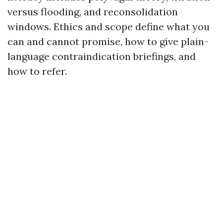
versus flooding, and reconsolidation
windows. Ethics and scope define what you
can and cannot promise, how to give plain-
language contraindication briefings, and
how to refer.