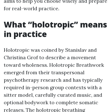
aims to help you choose wisely and prepare
for real-world practice.
What “holotropic” means
in practice
Holotropic was coined by Stanislav and
Christina Grof to describe a movement
toward wholeness. Holotropic Breathwork
emerged from their transpersonal
psychotherapy research and has typically
required in-person group contexts with a
sitter model, carefully curated music, and
optional bodywork to complete somatic
releases. The holotropic breathing