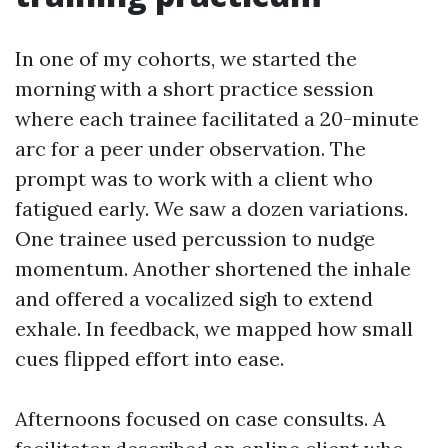
In one of my cohorts, we started the
morning with a short practice session
where each trainee facilitated a 20-minute
arc for a peer under observation. The
prompt was to work with a client who
fatigued early. We saw a dozen variations.
One trainee used percussion to nudge
momentum. Another shortened the inhale
and offered a vocalized sigh to extend
exhale. In feedback, we mapped how small
cues flipped effort into ease.
Afternoons focused on case consults. A