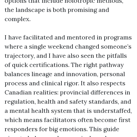
options that include holotropic methods,
the landscape is both promising and
complex.
I have facilitated and mentored in programs
where a single weekend changed someone’s
trajectory, and I have also seen the pitfalls
of quick certifications. The right pathway
balances lineage and innovation, personal
process and clinical rigor. It also respects
Canadian realities: provincial differences in
regulation, health and safety standards, and
a mental health system that is understaffed,
which means facilitators often become first
responders for big emotions. This guide