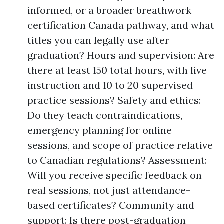
informed, or a broader breathwork
certification Canada pathway, and what
titles you can legally use after
graduation? Hours and supervision: Are
there at least 150 total hours, with live
instruction and 10 to 20 supervised
practice sessions? Safety and ethics:
Do they teach contraindications,
emergency planning for online
sessions, and scope of practice relative
to Canadian regulations? Assessment:
Will you receive specific feedback on
real sessions, not just attendance-
based certificates? Community and
support: Is there post-graduation