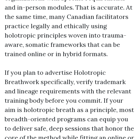
and in-person modules. That is accurate. At
the same time, many Canadian facilitators
practice legally and ethically using
holotropic principles woven into trauma-
aware, somatic frameworks that can be
trained online or in hybrid formats.
If you plan to advertise Holotropic
Breathwork specifically, verify trademark
and lineage requirements with the relevant
training body before you commit. If your
aim is holotropic breath as a principle, most
breadth-oriented programs can equip you
to deliver safe, deep sessions that honor the
core of the method while fitting an online or