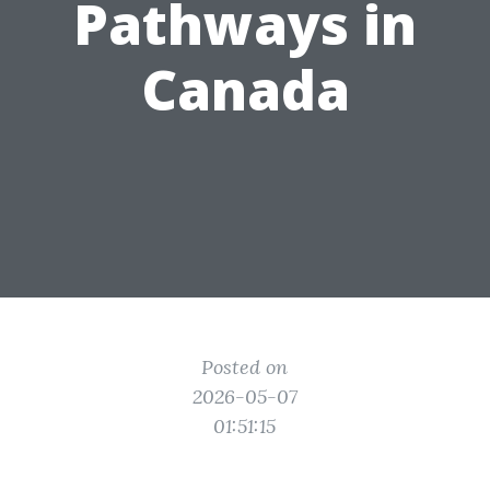
Pathways in
Canada
Posted on
2026-05-07
01:51:15