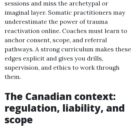
sessions and miss the archetypal or
imaginal layer. Somatic practitioners may
underestimate the power of trauma
reactivation online. Coaches must learn to
anchor consent, scope, and referral
pathways. A strong curriculum makes these
edges explicit and gives you drills,
supervision, and ethics to work through
them.
The Canadian context:
regulation, liability, and
scope