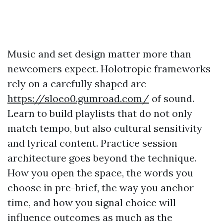
Music and set design matter more than
newcomers expect. Holotropic frameworks
rely on a carefully shaped arc
https://sloeo0.gumroad.com/
of sound.
Learn to build playlists that do not only
match tempo, but also cultural sensitivity
and lyrical content. Practice session
architecture goes beyond the technique.
How you open the space, the words you
choose in pre-brief, the way you anchor
time, and how you signal choice will
influence outcomes as much as the