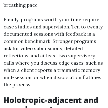
breathing pace.
Finally, programs worth your time require
case studies and supervision. Ten to twenty
documented sessions with feedback is a
common benchmark. Stronger programs
ask for video submissions, detailed
reflections, and at least two supervisory
calls where you discuss edge cases, such as
when a client reports a traumatic memory
mid-session, or when dissociation flatlines
the process.
Holotropic-adjacent and