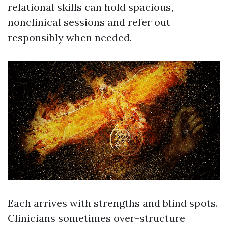
relational skills can hold spacious,
nonclinical sessions and refer out
responsibly when needed.
Each arrives with strengths and blind spots.
Clinicians sometimes over-structure