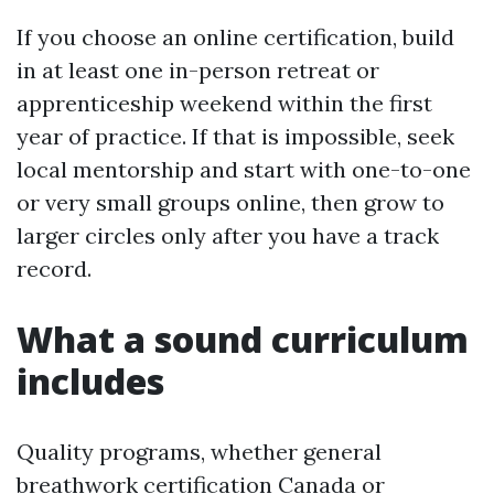
If you choose an online certification, build
in at least one in-person retreat or
apprenticeship weekend within the first
year of practice. If that is impossible, seek
local mentorship and start with one-to-one
or very small groups online, then grow to
larger circles only after you have a track
record.
What a sound curriculum
includes
Quality programs, whether general
breathwork certification Canada or