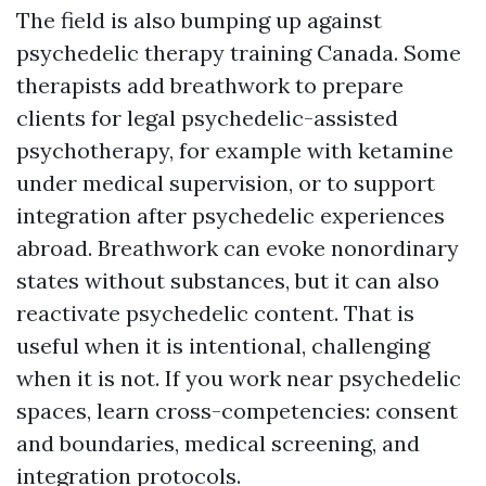
The field is also bumping up against
psychedelic therapy training Canada. Some
therapists add breathwork to prepare
clients for legal psychedelic-assisted
psychotherapy, for example with ketamine
under medical supervision, or to support
integration after psychedelic experiences
abroad. Breathwork can evoke nonordinary
states without substances, but it can also
reactivate psychedelic content. That is
useful when it is intentional, challenging
when it is not. If you work near psychedelic
spaces, learn cross-competencies: consent
and boundaries, medical screening, and
integration protocols.