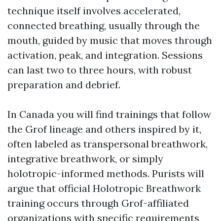
technique itself involves accelerated,
connected breathing, usually through the
mouth, guided by music that moves through
activation, peak, and integration. Sessions
can last two to three hours, with robust
preparation and debrief.
In Canada you will find trainings that follow
the Grof lineage and others inspired by it,
often labeled as transpersonal breathwork,
integrative breathwork, or simply
holotropic-informed methods. Purists will
argue that official Holotropic Breathwork
training occurs through Grof-affiliated
organizations with specific requirements