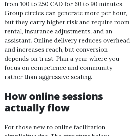
from 100 to 250 CAD for 60 to 90 minutes.
Group circles can generate more per hour,
but they carry higher risk and require room
rental, insurance adjustments, and an
assistant. Online delivery reduces overhead
and increases reach, but conversion
depends on trust. Plan a year where you
focus on competence and community
rather than aggressive scaling.
How online sessions
actually flow
For those new to online facilitation,