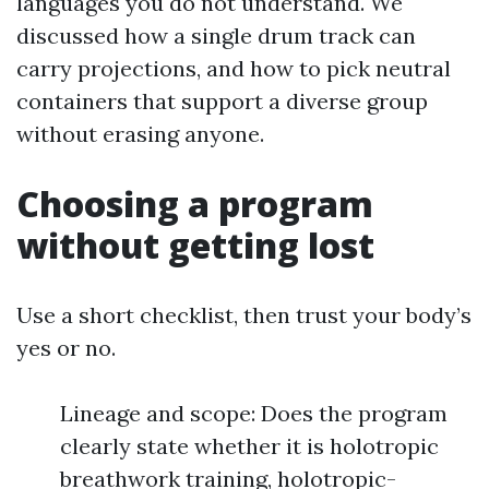
languages you do not understand. We
discussed how a single drum track can
carry projections, and how to pick neutral
containers that support a diverse group
without erasing anyone.
Choosing a program
without getting lost
Use a short checklist, then trust your body’s
yes or no.
Lineage and scope: Does the program
clearly state whether it is holotropic
breathwork training, holotropic-