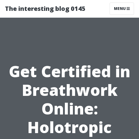
The interesting blog 0145
MENU
Get Certified in
Breathwork
Online:
Holotropic