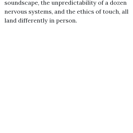
soundscape, the unpredictability of a dozen
nervous systems, and the ethics of touch, all
land differently in person.