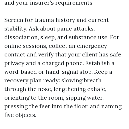
and your insurer’s requirements.
Screen for trauma history and current
stability. Ask about panic attacks,
dissociation, sleep, and substance use. For
online sessions, collect an emergency
contact and verify that your client has safe
privacy and a charged phone. Establish a
word-based or hand-signal stop. Keep a
recovery plan ready: slowing breath
through the nose, lengthening exhale,
orienting to the room, sipping water,
pressing the feet into the floor, and naming
five objects.