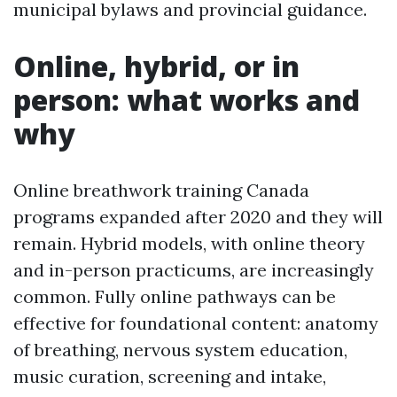
municipal bylaws and provincial guidance.
Online, hybrid, or in
person: what works and
why
Online breathwork training Canada
programs expanded after 2020 and they will
remain. Hybrid models, with online theory
and in-person practicums, are increasingly
common. Fully online pathways can be
effective for foundational content: anatomy
of breathing, nervous system education,
music curation, screening and intake,