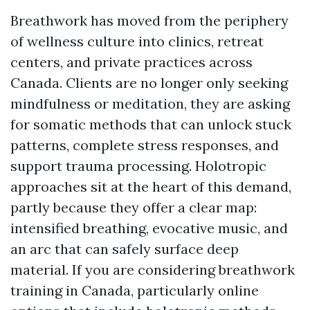
Breathwork has moved from the periphery
of wellness culture into clinics, retreat
centers, and private practices across
Canada. Clients are no longer only seeking
mindfulness or meditation, they are asking
for somatic methods that can unlock stuck
patterns, complete stress responses, and
support trauma processing. Holotropic
approaches sit at the heart of this demand,
partly because they offer a clear map:
intensified breathing, evocative music, and
an arc that can safely surface deep
material. If you are considering breathwork
training in Canada, particularly online