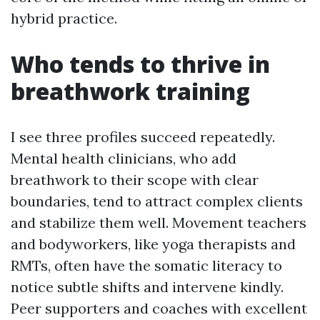
hybrid practice.
Who tends to thrive in
breathwork training
I see three profiles succeed repeatedly.
Mental health clinicians, who add
breathwork to their scope with clear
boundaries, tend to attract complex clients
and stabilize them well. Movement teachers
and bodyworkers, like yoga therapists and
RMTs, often have the somatic literacy to
notice subtle shifts and intervene kindly.
Peer supporters and coaches with excellent