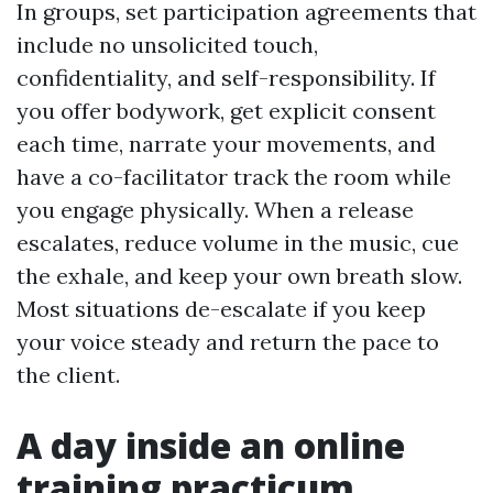
In groups, set participation agreements that
include no unsolicited touch,
confidentiality, and self-responsibility. If
you offer bodywork, get explicit consent
each time, narrate your movements, and
have a co-facilitator track the room while
you engage physically. When a release
escalates, reduce volume in the music, cue
the exhale, and keep your own breath slow.
Most situations de-escalate if you keep
your voice steady and return the pace to
the client.
A day inside an online
training practicum