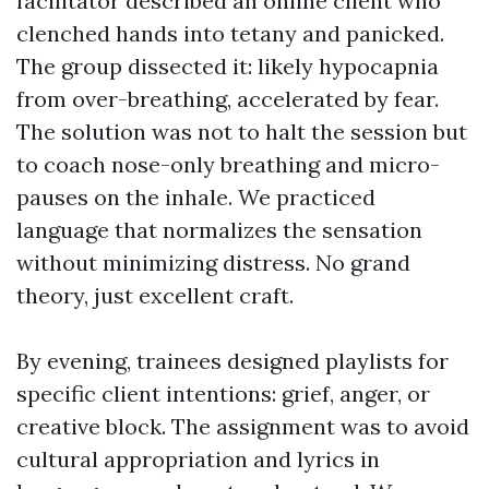
facilitator described an online client who
clenched hands into tetany and panicked.
The group dissected it: likely hypocapnia
from over-breathing, accelerated by fear.
The solution was not to halt the session but
to coach nose-only breathing and micro-
pauses on the inhale. We practiced
language that normalizes the sensation
without minimizing distress. No grand
theory, just excellent craft.
By evening, trainees designed playlists for
specific client intentions: grief, anger, or
creative block. The assignment was to avoid
cultural appropriation and lyrics in