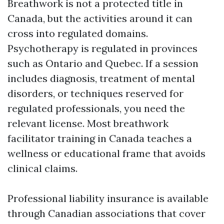
Breathwork is not a protected title in
Canada, but the activities around it can
cross into regulated domains.
Psychotherapy is regulated in provinces
such as Ontario and Quebec. If a session
includes diagnosis, treatment of mental
disorders, or techniques reserved for
regulated professionals, you need the
relevant license. Most breathwork
facilitator training in Canada teaches a
wellness or educational frame that avoids
clinical claims.
Professional liability insurance is available
through Canadian associations that cover