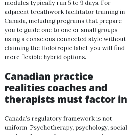
modules typically run 5 to 9 days. For
adjacent breathwork facilitator training in
Canada, including programs that prepare
you to guide one to one or small groups
using a conscious connected style without
claiming the Holotropic label, you will find
more flexible hybrid options.
Canadian practice
realities coaches and
therapists must factor in
Canada’s regulatory framework is not
uniform. Psychotherapy, psychology, social