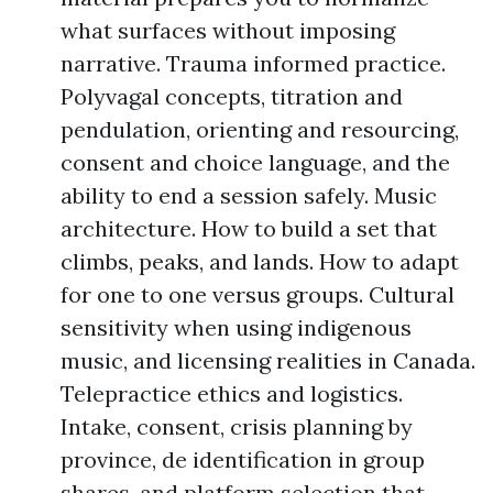
what surfaces without imposing
narrative. Trauma informed practice.
Polyvagal concepts, titration and
pendulation, orienting and resourcing,
consent and choice language, and the
ability to end a session safely. Music
architecture. How to build a set that
climbs, peaks, and lands. How to adapt
for one to one versus groups. Cultural
sensitivity when using indigenous
music, and licensing realities in Canada.
Telepractice ethics and logistics.
Intake, consent, crisis planning by
province, de identification in group
shares, and platform selection that