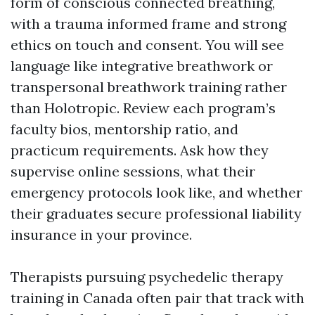
form of conscious connected breathing,
with a trauma informed frame and strong
ethics on touch and consent. You will see
language like integrative breathwork or
transpersonal breathwork training rather
than Holotropic. Review each program’s
faculty bios, mentorship ratio, and
practicum requirements. Ask how they
supervise online sessions, what their
emergency protocols look like, and whether
their graduates secure professional liability
insurance in your province.
Therapists pursuing psychedelic therapy
training in Canada often pair that track with