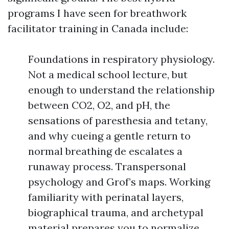
programs I have seen for breathwork
facilitator training in Canada include:
Foundations in respiratory physiology.
Not a medical school lecture, but
enough to understand the relationship
between CO2, O2, and pH, the
sensations of paresthesia and tetany,
and why cueing a gentle return to
normal breathing de escalates a
runaway process. Transpersonal
psychology and Grof’s maps. Working
familiarity with perinatal layers,
biographical trauma, and archetypal
material prepares you to normalize