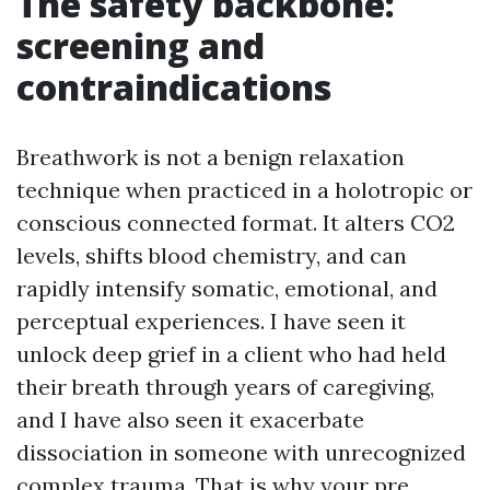
The safety backbone:
screening and
contraindications
Breathwork is not a benign relaxation
technique when practiced in a holotropic or
conscious connected format. It alters CO2
levels, shifts blood chemistry, and can
rapidly intensify somatic, emotional, and
perceptual experiences. I have seen it
unlock deep grief in a client who had held
their breath through years of caregiving,
and I have also seen it exacerbate
dissociation in someone with unrecognized
complex trauma. That is why your pre