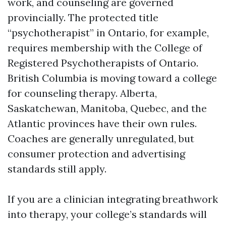
work, and counseling are governed
provincially. The protected title
“psychotherapist” in Ontario, for example,
requires membership with the College of
Registered Psychotherapists of Ontario.
British Columbia is moving toward a college
for counseling therapy. Alberta,
Saskatchewan, Manitoba, Quebec, and the
Atlantic provinces have their own rules.
Coaches are generally unregulated, but
consumer protection and advertising
standards still apply.
If you are a clinician integrating breathwork
into therapy, your college’s standards will