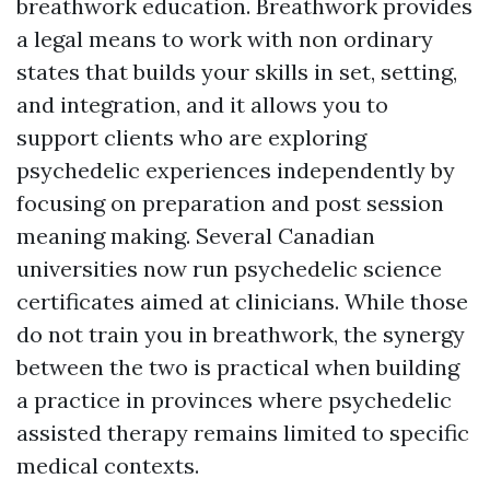
breathwork education. Breathwork provides
a legal means to work with non ordinary
states that builds your skills in set, setting,
and integration, and it allows you to
support clients who are exploring
psychedelic experiences independently by
focusing on preparation and post session
meaning making. Several Canadian
universities now run psychedelic science
certificates aimed at clinicians. While those
do not train you in breathwork, the synergy
between the two is practical when building
a practice in provinces where psychedelic
assisted therapy remains limited to specific
medical contexts.