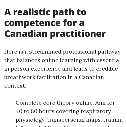
A realistic path to
competence for a
Canadian practitioner
Here is a streamlined professional pathway
that balances online learning with essential
in person experience and leads to credible
breathwork facilitation in a Canadian
context.
Complete core theory online. Aim for
40 to 80 hours covering respiratory
physiology, transpersonal maps, trauma