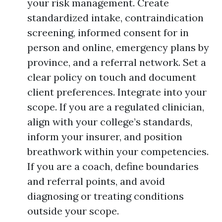
your risk management. Create
standardized intake, contraindication
screening, informed consent for in
person and online, emergency plans by
province, and a referral network. Set a
clear policy on touch and document
client preferences. Integrate into your
scope. If you are a regulated clinician,
align with your college’s standards,
inform your insurer, and position
breathwork within your competencies.
If you are a coach, define boundaries
and referral points, and avoid
diagnosing or treating conditions
outside your scope.