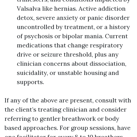
Valsalva like hernias. Active addiction
detox, severe anxiety or panic disorder
uncontrolled by treatment, or a history
of psychosis or bipolar mania. Current
medications that change respiratory
drive or seizure threshold, plus any
clinician concerns about dissociation,
suicidality, or unstable housing and
supports.
If any of the above are present, consult with
the client’s treating clinician and consider
referring to gentler breathwork or body
based approaches. For group sessions, have
one facilitator for every 8 to 10 breathers,