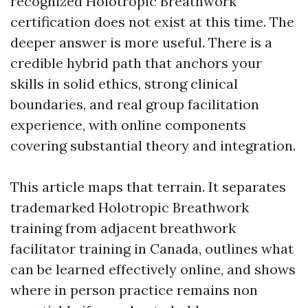
recognized Holotropic Breathwork
certification does not exist at this time. The
deeper answer is more useful. There is a
credible hybrid path that anchors your
skills in solid ethics, strong clinical
boundaries, and real group facilitation
experience, with online components
covering substantial theory and integration.
This article maps that terrain. It separates
trademarked Holotropic Breathwork
training from adjacent breathwork
facilitator training in Canada, outlines what
can be learned effectively online, and shows
where in person practice remains non