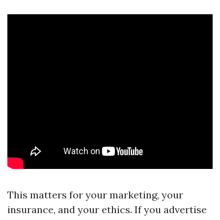
This matters for your marketing, your
insurance, and your ethics. If you advertise