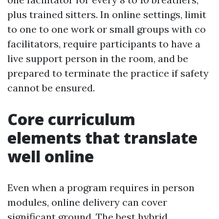
plus trained sitters. In online settings, limit
to one to one work or small groups with co
facilitators, require participants to have a
live support person in the room, and be
prepared to terminate the practice if safety
cannot be ensured.
Core curriculum
elements that translate
well online
Even when a program requires in person
modules, online delivery can cover
significant ground. The best hybrid