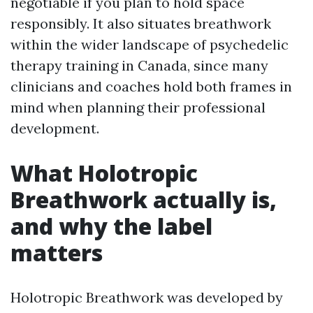
negotiable if you plan to hold space
responsibly. It also situates breathwork
within the wider landscape of psychedelic
therapy training in Canada, since many
clinicians and coaches hold both frames in
mind when planning their professional
development.
What Holotropic
Breathwork actually is,
and why the label
matters
Holotropic Breathwork was developed by