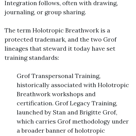
Integration follows, often with drawing,
journaling, or group sharing.
The term Holotropic Breathwork is a
protected trademark, and the two Grof
lineages that steward it today have set
training standards:
Grof Transpersonal Training,
historically associated with Holotropic
Breathwork workshops and
certification. Grof Legacy Training,
launched by Stan and Brigitte Grof,
which carries Grof methodology under
a broader banner of holotropic