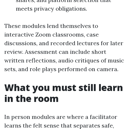
meets privacy obligations.
These modules lend themselves to
interactive Zoom classrooms, case
discussions, and recorded lectures for later
review. Assessment can include short
written reflections, audio critiques of music
sets, and role plays performed on camera.
What you must still learn
in the room
In person modules are where a facilitator
learns the felt sense that separates safe,