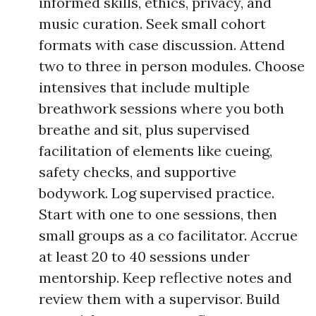
informed skills, ethics, privacy, and
music curation. Seek small cohort
formats with case discussion. Attend
two to three in person modules. Choose
intensives that include multiple
breathwork sessions where you both
breathe and sit, plus supervised
facilitation of elements like cueing,
safety checks, and supportive
bodywork. Log supervised practice.
Start with one to one sessions, then
small groups as a co facilitator. Accrue
at least 20 to 40 sessions under
mentorship. Keep reflective notes and
review them with a supervisor. Build