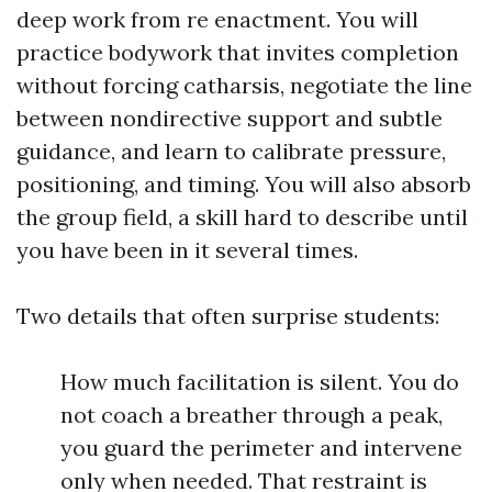
deep work from re enactment. You will
practice bodywork that invites completion
without forcing catharsis, negotiate the line
between nondirective support and subtle
guidance, and learn to calibrate pressure,
positioning, and timing. You will also absorb
the group field, a skill hard to describe until
you have been in it several times.
Two details that often surprise students:
How much facilitation is silent. You do
not coach a breather through a peak,
you guard the perimeter and intervene
only when needed. That restraint is