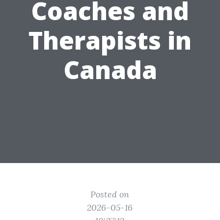
Coaches and
Therapists in
Canada
Posted on
2026-05-16