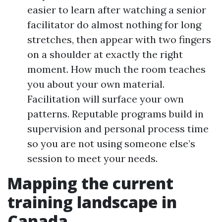
easier to learn after watching a senior
facilitator do almost nothing for long
stretches, then appear with two fingers
on a shoulder at exactly the right
moment. How much the room teaches
you about your own material.
Facilitation will surface your own
patterns. Reputable programs build in
supervision and personal process time
so you are not using someone else’s
session to meet your needs.
Mapping the current
training landscape in
Canada