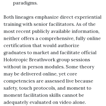
paradigms.
Both lineages emphasize direct experiential
training with senior facilitators. As of the
most recent publicly available information,
neither offers a comprehensive, fully online
certification that would authorize
graduates to market and facilitate official
Holotropic Breathwork group sessions
without in person modules. Some theory
may be delivered online, yet core
competencies are assessed live because
safety, touch protocols, and moment to
moment facilitation skills cannot be
adequately evaluated on video alone.