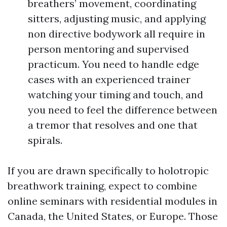
breathers’ movement, coordinating
sitters, adjusting music, and applying
non directive bodywork all require in
person mentoring and supervised
practicum. You need to handle edge
cases with an experienced trainer
watching your timing and touch, and
you need to feel the difference between
a tremor that resolves and one that
spirals.
If you are drawn specifically to holotropic
breathwork training, expect to combine
online seminars with residential modules in
Canada, the United States, or Europe. Those