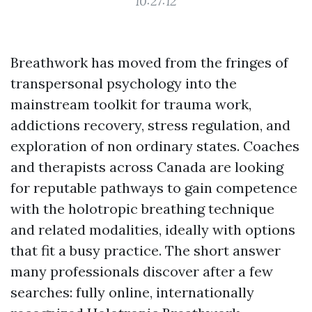
10:27:12
Breathwork has moved from the fringes of
transpersonal psychology into the
mainstream toolkit for trauma work,
addictions recovery, stress regulation, and
exploration of non ordinary states. Coaches
and therapists across Canada are looking
for reputable pathways to gain competence
with the holotropic breathing technique
and related modalities, ideally with options
that fit a busy practice. The short answer
many professionals discover after a few
searches: fully online, internationally