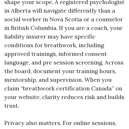
shape your scope. A registered psychologist
in Alberta will navigate differently than a
social worker in Nova Scotia or a counselor
in British Columbia. If you are a coach, your
liability insurer may have specific
conditions for breathwork, including
approved trainings, informed consent
language, and pre session screening. Across
the board, document your training hours,
mentorship, and supervision. When you
claim “breathwork certification Canada” on
your website, clarity reduces risk and builds
trust.
Privacy also matters. For online sessions,