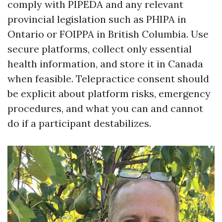
comply with PIPEDA and any relevant
provincial legislation such as PHIPA in
Ontario or FOIPPA in British Columbia. Use
secure platforms, collect only essential
health information, and store it in Canada
when feasible. Telepractice consent should
be explicit about platform risks, emergency
procedures, and what you can and cannot
do if a participant destabilizes.