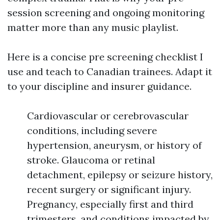
session screening and ongoing monitoring
matter more than any music playlist.
Here is a concise pre screening checklist I
use and teach to Canadian trainees. Adapt it
to your discipline and insurer guidance.
Cardiovascular or cerebrovascular
conditions, including severe
hypertension, aneurysm, or history of
stroke. Glaucoma or retinal
detachment, epilepsy or seizure history,
recent surgery or significant injury.
Pregnancy, especially first and third
trimesters, and conditions impacted by