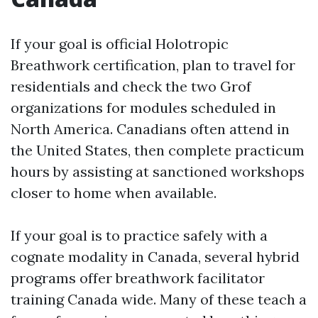
If your goal is official Holotropic
Breathwork certification, plan to travel for
residentials and check the two Grof
organizations for modules scheduled in
North America. Canadians often attend in
the United States, then complete practicum
hours by assisting at sanctioned workshops
closer to home when available.
If your goal is to practice safely with a
cognate modality in Canada, several hybrid
programs offer breathwork facilitator
training Canada wide. Many of these teach a