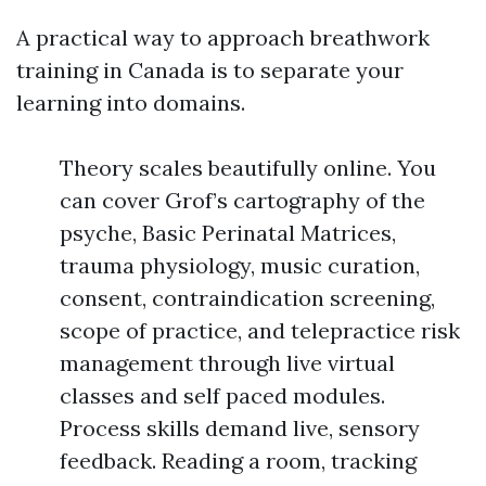
A practical way to approach breathwork
training in Canada is to separate your
learning into domains.
Theory scales beautifully online. You
can cover Grof’s cartography of the
psyche, Basic Perinatal Matrices,
trauma physiology, music curation,
consent, contraindication screening,
scope of practice, and telepractice risk
management through live virtual
classes and self paced modules.
Process skills demand live, sensory
feedback. Reading a room, tracking