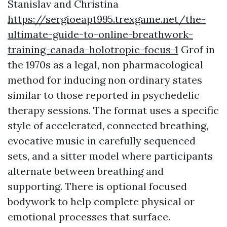
Stanislav and Christina
https://sergioeapt995.trexgame.net/the-
ultimate-guide-to-online-breathwork-
training-canada-holotropic-focus-1
Grof in
the 1970s as a legal, non pharmacological
method for inducing non ordinary states
similar to those reported in psychedelic
therapy sessions. The format uses a specific
style of accelerated, connected breathing,
evocative music in carefully sequenced
sets, and a sitter model where participants
alternate between breathing and
supporting. There is optional focused
bodywork to help complete physical or
emotional processes that surface.