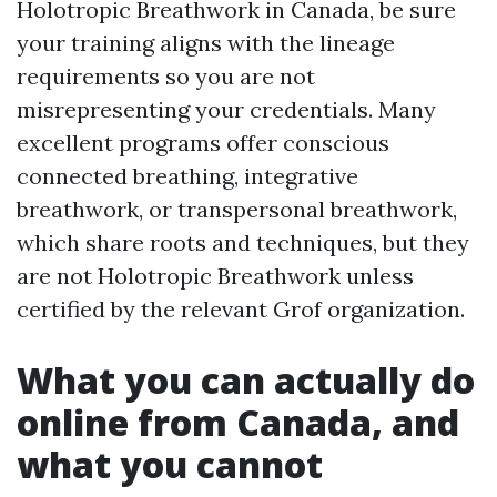
Holotropic Breathwork in Canada, be sure
your training aligns with the lineage
requirements so you are not
misrepresenting your credentials. Many
excellent programs offer conscious
connected breathing, integrative
breathwork, or transpersonal breathwork,
which share roots and techniques, but they
are not Holotropic Breathwork unless
certified by the relevant Grof organization.
What you can actually do
online from Canada, and
what you cannot