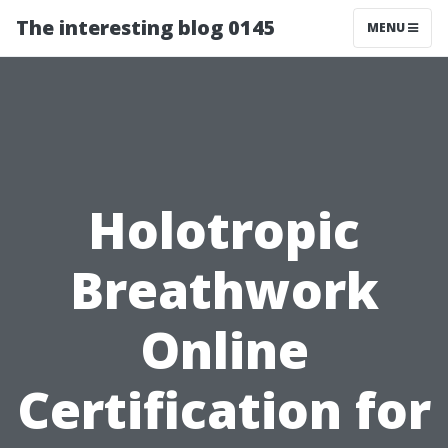
The interesting blog 0145
MENU
Holotropic
Breathwork
Online
Certification for