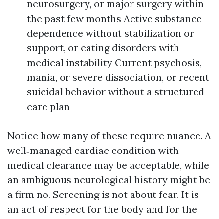
neurosurgery, or major surgery within
the past few months Active substance
dependence without stabilization or
support, or eating disorders with
medical instability Current psychosis,
mania, or severe dissociation, or recent
suicidal behavior without a structured
care plan
Notice how many of these require nuance. A
well‑managed cardiac condition with
medical clearance may be acceptable, while
an ambiguous neurological history might be
a firm no. Screening is not about fear. It is
an act of respect for the body and for the