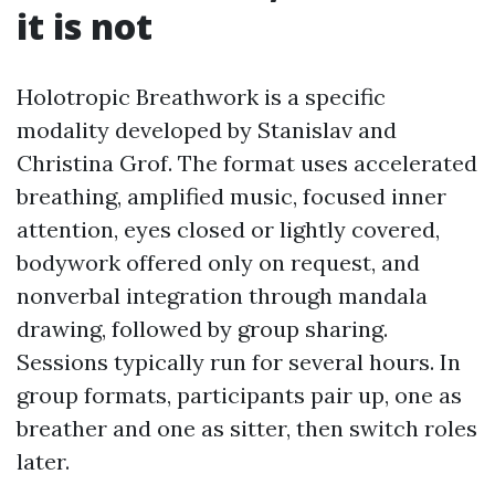
it is not
Holotropic Breathwork is a specific
modality developed by Stanislav and
Christina Grof. The format uses accelerated
breathing, amplified music, focused inner
attention, eyes closed or lightly covered,
bodywork offered only on request, and
nonverbal integration through mandala
drawing, followed by group sharing.
Sessions typically run for several hours. In
group formats, participants pair up, one as
breather and one as sitter, then switch roles
later.