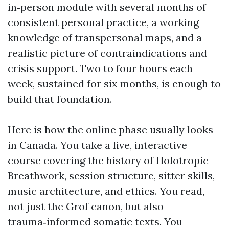
in‑person module with several months of
consistent personal practice, a working
knowledge of transpersonal maps, and a
realistic picture of contraindications and
crisis support. Two to four hours each
week, sustained for six months, is enough to
build that foundation.
Here is how the online phase usually looks
in Canada. You take a live, interactive
course covering the history of Holotropic
Breathwork, session structure, sitter skills,
music architecture, and ethics. You read,
not just the Grof canon, but also
trauma‑informed somatic texts. You