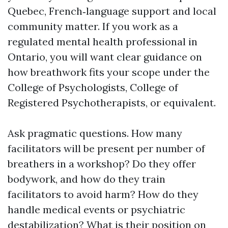
Quebec, French‑language support and local
community matter. If you work as a
regulated mental health professional in
Ontario, you will want clear guidance on
how breathwork fits your scope under the
College of Psychologists, College of
Registered Psychotherapists, or equivalent.
Ask pragmatic questions. How many
facilitators will be present per number of
breathers in a workshop? Do they offer
bodywork, and how do they train
facilitators to avoid harm? How do they
handle medical events or psychiatric
destabilization? What is their position on