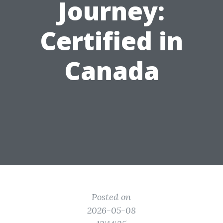
Journey:
Certified in
Canada
Posted on
2026-05-08