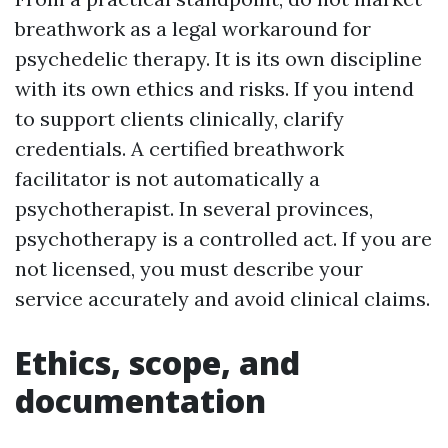
breathwork as a legal workaround for
psychedelic therapy. It is its own discipline
with its own ethics and risks. If you intend
to support clients clinically, clarify
credentials. A certified breathwork
facilitator is not automatically a
psychotherapist. In several provinces,
psychotherapy is a controlled act. If you are
not licensed, you must describe your
service accurately and avoid clinical claims.
Ethics, scope, and
documentation