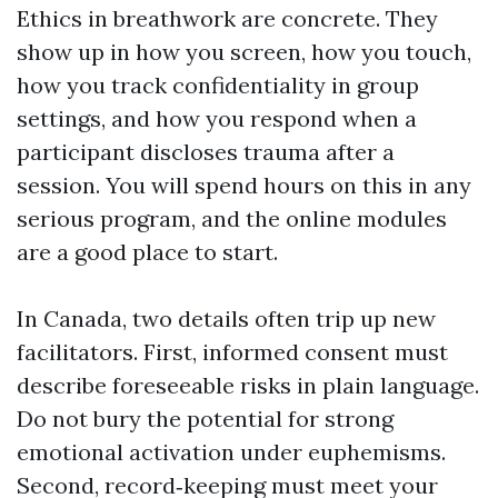
Ethics in breathwork are concrete. They
show up in how you screen, how you touch,
how you track confidentiality in group
settings, and how you respond when a
participant discloses trauma after a
session. You will spend hours on this in any
serious program, and the online modules
are a good place to start.
In Canada, two details often trip up new
facilitators. First, informed consent must
describe foreseeable risks in plain language.
Do not bury the potential for strong
emotional activation under euphemisms.
Second, record‑keeping must meet your