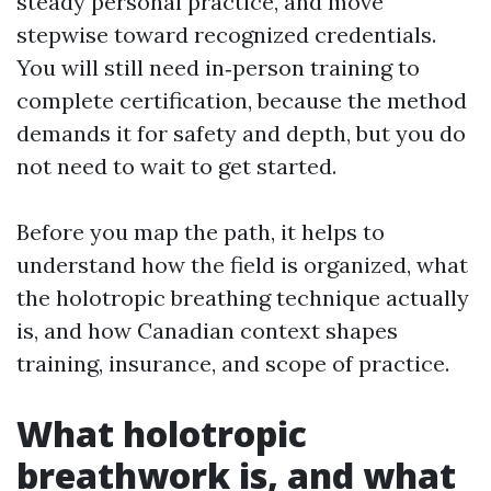
steady personal practice, and move
stepwise toward recognized credentials.
You will still need in‑person training to
complete certification, because the method
demands it for safety and depth, but you do
not need to wait to get started.
Before you map the path, it helps to
understand how the field is organized, what
the holotropic breathing technique actually
is, and how Canadian context shapes
training, insurance, and scope of practice.
What holotropic
breathwork is, and what