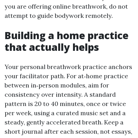
you are offering online breathwork, do not
attempt to guide bodywork remotely.
Building a home practice
that actually helps
Your personal breathwork practice anchors
your facilitator path. For at‑home practice
between in‑person modules, aim for
consistency over intensity. A standard
pattern is 20 to 40 minutes, once or twice
per week, using a curated music set and a
steady, gently accelerated breath. Keep a
short journal after each session, not essays,