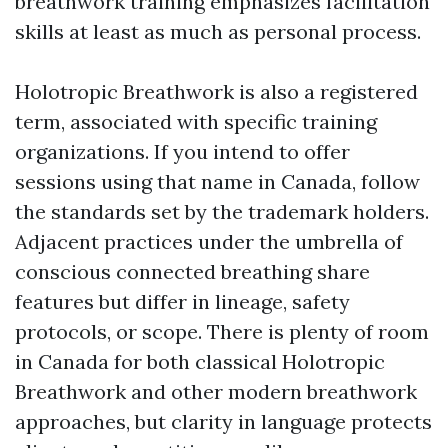
breathwork training emphasizes facilitation
skills at least as much as personal process.
Holotropic Breathwork is also a registered
term, associated with specific training
organizations. If you intend to offer
sessions using that name in Canada, follow
the standards set by the trademark holders.
Adjacent practices under the umbrella of
conscious connected breathing share
features but differ in lineage, safety
protocols, or scope. There is plenty of room
in Canada for both classical Holotropic
Breathwork and other modern breathwork
approaches, but clarity in language protects