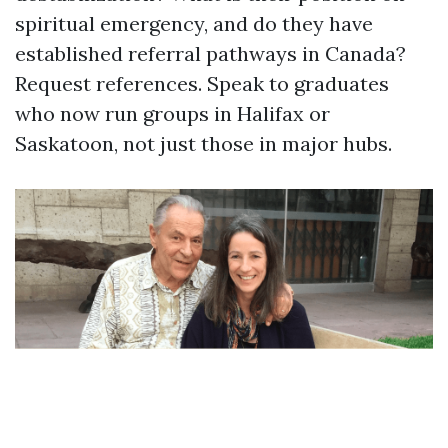
spiritual emergency, and do they have
established referral pathways in Canada?
Request references. Speak to graduates
who now run groups in Halifax or
Saskatoon, not just those in major hubs.