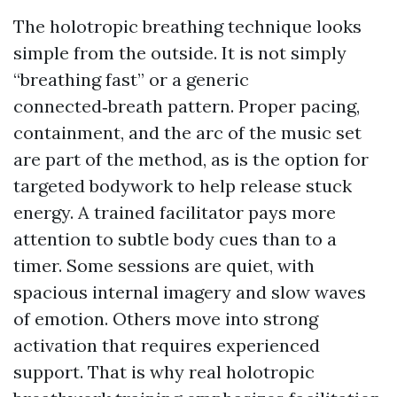
The holotropic breathing technique looks
simple from the outside. It is not simply
“breathing fast” or a generic
connected‑breath pattern. Proper pacing,
containment, and the arc of the music set
are part of the method, as is the option for
targeted bodywork to help release stuck
energy. A trained facilitator pays more
attention to subtle body cues than to a
timer. Some sessions are quiet, with
spacious internal imagery and slow waves
of emotion. Others move into strong
activation that requires experienced
support. That is why real holotropic