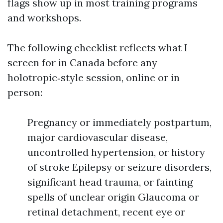
flags show up in most training programs
and workshops.
The following checklist reflects what I
screen for in Canada before any
holotropic‑style session, online or in
person:
Pregnancy or immediately postpartum,
major cardiovascular disease,
uncontrolled hypertension, or history
of stroke Epilepsy or seizure disorders,
significant head trauma, or fainting
spells of unclear origin Glaucoma or
retinal detachment, recent eye or