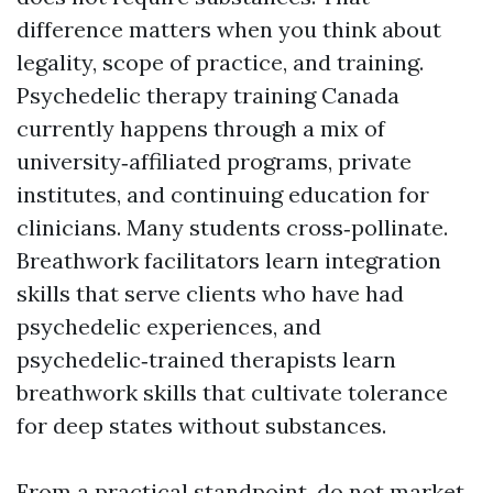
difference matters when you think about
legality, scope of practice, and training.
Psychedelic therapy training Canada
currently happens through a mix of
university‑affiliated programs, private
institutes, and continuing education for
clinicians. Many students cross‑pollinate.
Breathwork facilitators learn integration
skills that serve clients who have had
psychedelic experiences, and
psychedelic‑trained therapists learn
breathwork skills that cultivate tolerance
for deep states without substances.
From a practical standpoint, do not market