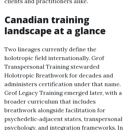
clients and practitioners alike.
Canadian training
landscape at a glance
Two lineages currently define the
holotropic field internationally. Grof
Transpersonal Training stewarded
Holotropic Breathwork for decades and
administers certification under that name.
Grof Legacy Training emerged later, with a
broader curriculum that includes
breathwork alongside facilitation for
psychedelic‑adjacent states, transpersonal
psychology, and integration frameworks. In