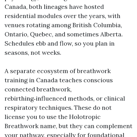
Canada, both lineages have hosted
residential modules over the years, with
venues rotating among British Columbia,
Ontario, Quebec, and sometimes Alberta.
Schedules ebb and flow, so you plan in
seasons, not weeks.
A separate ecosystem of breathwork
training in Canada teaches conscious
connected breathwork,
rebirthing‑influenced methods, or clinical
respiratory techniques. These do not
license you to use the Holotropic
Breathwork name, but they can complement
your pathway, especially for foundational