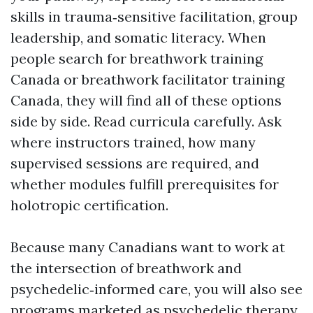
skills in trauma‑sensitive facilitation, group
leadership, and somatic literacy. When
people search for breathwork training
Canada or breathwork facilitator training
Canada, they will find all of these options
side by side. Read curricula carefully. Ask
where instructors trained, how many
supervised sessions are required, and
whether modules fulfill prerequisites for
holotropic certification.
Because many Canadians want to work at
the intersection of breathwork and
psychedelic‑informed care, you will also see
programs marketed as psychedelic therapy