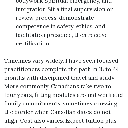
bodywork, spiritual emergency, and
integration Sit a final supervision or
review process, demonstrate
competence in safety, ethics, and
facilitation presence, then receive
certification
Timelines vary widely. I have seen focused
practitioners complete the path in 18 to 24
months with disciplined travel and study.
More commonly, Canadians take two to
four years, fitting modules around work and
family commitments, sometimes crossing
the border when Canadian dates do not
align. Cost also varies. Expect tuition plus