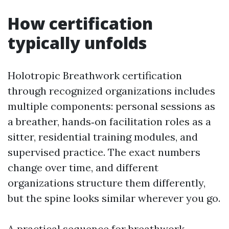
How certification
typically unfolds
Holotropic Breathwork certification
through recognized organizations includes
multiple components: personal sessions as
a breather, hands‑on facilitation roles as a
sitter, residential training modules, and
supervised practice. The exact numbers
change over time, and different
organizations structure them differently,
but the spine looks similar wherever you go.
A practical sequence for breathwork