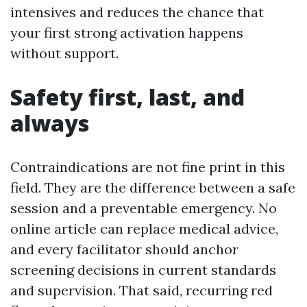
intensives and reduces the chance that
your first strong activation happens
without support.
Safety first, last, and
always
Contraindications are not fine print in this
field. They are the difference between a safe
session and a preventable emergency. No
online article can replace medical advice,
and every facilitator should anchor
screening decisions in current standards
and supervision. That said, recurring red