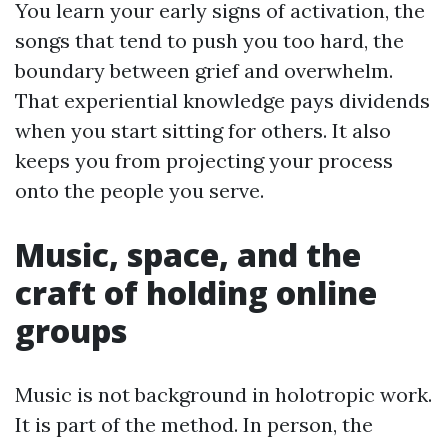
You learn your early signs of activation, the
songs that tend to push you too hard, the
boundary between grief and overwhelm.
That experiential knowledge pays dividends
when you start sitting for others. It also
keeps you from projecting your process
onto the people you serve.
Music, space, and the
craft of holding online
groups
Music is not background in holotropic work.
It is part of the method. In person, the