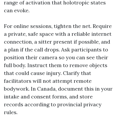
range of activation that holotropic states
can evoke.
For online sessions, tighten the net. Require
a private, safe space with a reliable internet
connection, a sitter present if possible, and
a plan if the call drops. Ask participants to
position their camera so you can see their
full body. Instruct them to remove objects
that could cause injury. Clarify that
facilitators will not attempt remote
bodywork. In Canada, document this in your
intake and consent forms, and store
records according to provincial privacy
rules.