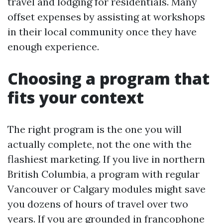
travel and lodging for residentials. Many
offset expenses by assisting at workshops
in their local community once they have
enough experience.
Choosing a program that
fits your context
The right program is the one you will
actually complete, not the one with the
flashiest marketing. If you live in northern
British Columbia, a program with regular
Vancouver or Calgary modules might save
you dozens of hours of travel over two
years. If you are grounded in francophone