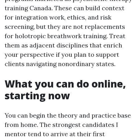
training Canada. These can build context
for integration work, ethics, and risk
screening, but they are not replacements
for holotropic breathwork training. Treat
them as adjacent disciplines that enrich
your perspective if you plan to support
clients navigating nonordinary states.
What you can do online,
starting now
You can begin the theory and practice base
from home. The strongest candidates I
mentor tend to arrive at their first