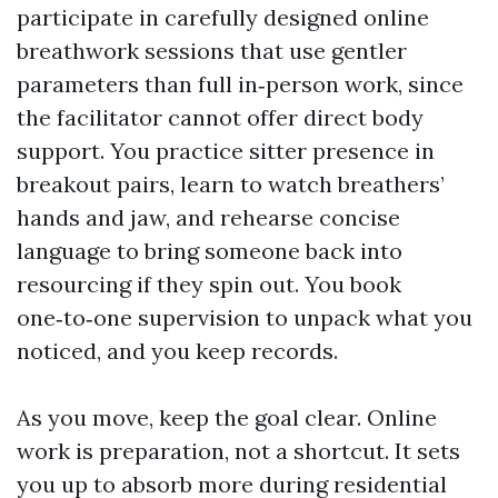
participate in carefully designed online
breathwork sessions that use gentler
parameters than full in‑person work, since
the facilitator cannot offer direct body
support. You practice sitter presence in
breakout pairs, learn to watch breathers’
hands and jaw, and rehearse concise
language to bring someone back into
resourcing if they spin out. You book
one‑to‑one supervision to unpack what you
noticed, and you keep records.
As you move, keep the goal clear. Online
work is preparation, not a shortcut. It sets
you up to absorb more during residential