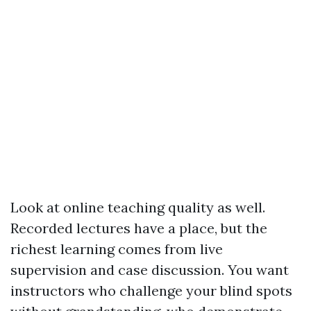
Look at online teaching quality as well.
Recorded lectures have a place, but the
richest learning comes from live
supervision and case discussion. You want
instructors who challenge your blind spots