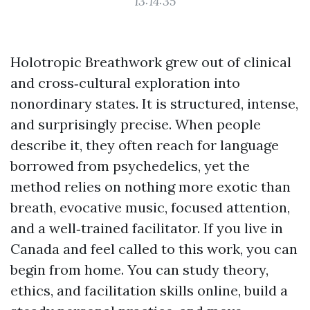
13:14:35
Holotropic Breathwork grew out of clinical
and cross‑cultural exploration into
nonordinary states. It is structured, intense,
and surprisingly precise. When people
describe it, they often reach for language
borrowed from psychedelics, yet the
method relies on nothing more exotic than
breath, evocative music, focused attention,
and a well‑trained facilitator. If you live in
Canada and feel called to this work, you can
begin from home. You can study theory,
ethics, and facilitation skills online, build a