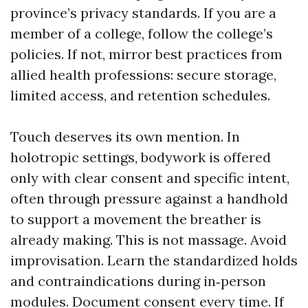
province’s privacy standards. If you are a
member of a college, follow the college’s
policies. If not, mirror best practices from
allied health professions: secure storage,
limited access, and retention schedules.
Touch deserves its own mention. In
holotropic settings, bodywork is offered
only with clear consent and specific intent,
often through pressure against a handhold
to support a movement the breather is
already making. This is not massage. Avoid
improvisation. Learn the standardized holds
and contraindications during in‑person
modules. Document consent every time. If