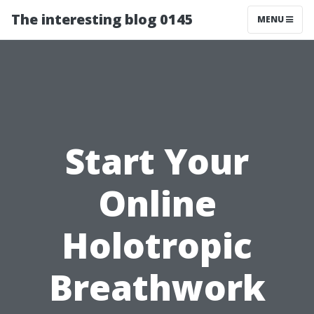
The interesting blog 0145
MENU
Start Your
Online
Holotropic
Breathwork