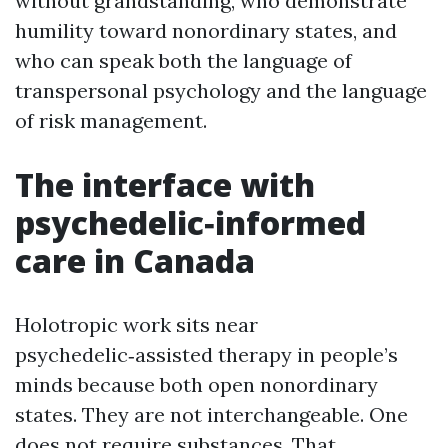
without grandstanding, who demonstrate
humility toward nonordinary states, and
who can speak both the language of
transpersonal psychology and the language
of risk management.
The interface with
psychedelic‑informed
care in Canada
Holotropic work sits near
psychedelic‑assisted therapy in people’s
minds because both open nonordinary
states. They are not interchangeable. One
does not require substances. That