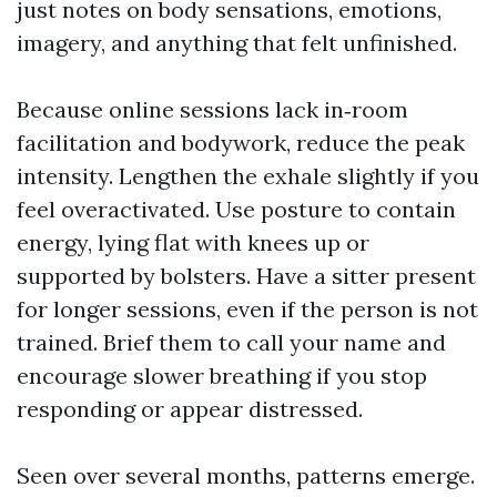
just notes on body sensations, emotions,
imagery, and anything that felt unfinished.
Because online sessions lack in‑room
facilitation and bodywork, reduce the peak
intensity. Lengthen the exhale slightly if you
feel overactivated. Use posture to contain
energy, lying flat with knees up or
supported by bolsters. Have a sitter present
for longer sessions, even if the person is not
trained. Brief them to call your name and
encourage slower breathing if you stop
responding or appear distressed.
Seen over several months, patterns emerge.