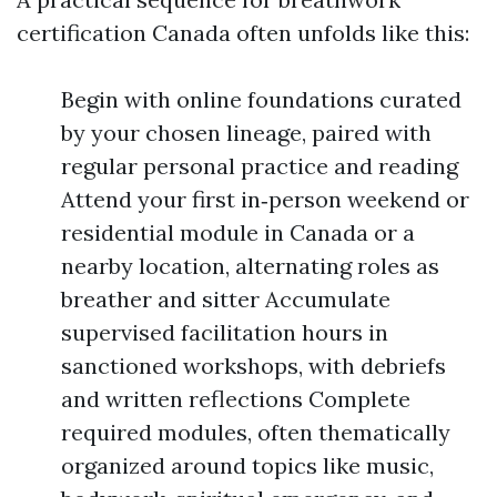
certification Canada often unfolds like this:
Begin with online foundations curated
by your chosen lineage, paired with
regular personal practice and reading
Attend your first in‑person weekend or
residential module in Canada or a
nearby location, alternating roles as
breather and sitter Accumulate
supervised facilitation hours in
sanctioned workshops, with debriefs
and written reflections Complete
required modules, often thematically
organized around topics like music,